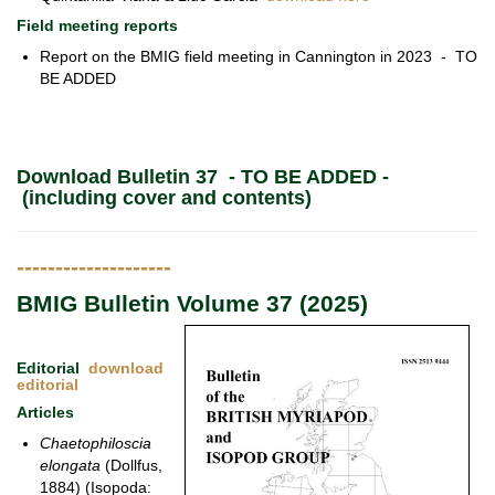
Field meeting reports
Report on the BMIG field meeting in Cannington in 2023 - TO
BE ADDED
Download Bulletin 37 - TO BE ADDED -
(including cover and contents)
--------------------
BMIG Bulletin Volume 37 (2025)
Editorial
download
editorial
Articles
Chaetophiloscia
elongata
(Dollfus,
1884) (Isopoda: