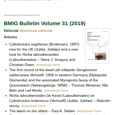
--------------------
BMIG Bulletin Volume 31 (2019)
Editorial
download editorial
Articles
Cylindroiulus sagittarius
(Brolemann, 1897)
new for the UK (Julida: Julidae) and a new
host for
Rickia laboulbenioides
(Laboulbeniales) – Steve J. Gregory and
Christian Owen
download here
The first record of the dwarf pill millipede
Geoglomeris
subterranea
Verhoeff, 1908 in western Germany (Diplopoda,
Glomerida) and the associated Myriapoda fauna of the
Quirrenbach (Siebengebirge, NRW) – Thomas Wesener, Nils
Behr and Leif Moritz
download here
Rickia laboulbenioides
De Kesel (Laboulbeniales) on
Cylindroiulus britannicus
(Verhoeff) (Julida: Julidae) – Malcolm
storey
download here
The latest on the oldest – Paul A. Selden
download here