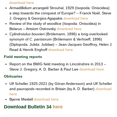
download here
Armadillidium arcangelii
Strouhal, 1929 (Isopoda: Oniscidea):
a step towards the conquest of Europe? – Franck Noël, Steve
J. Gregory & Georgios Agapakis
download here
Review of the study of woodlice (Isopoda: Oniscidea) in
Belarus – Artsiom Ostrovsky
download here
Cylindroiulus bouvieri
(Brölemann, 1896) a long-overlooked
synonym of
C. parisiorum
(Brölemann & Verhoeff, 1896)
(Diplopoda: Julida: Julidae) – Jean-Jacques Geoffroy, Helen J.
Read & Henrik Enghoff
download here
Field meeting reports
Report on the BMIG field meeting in Lincolnshire in 2013 –
Steve J. Gregory, A. D. Barber & Paul Lee
download here
Obituaries
Ulf Scheller 1925-2021 (by Göran Andersson) and Ulf Scheller
and pauropods recorded in Britain (by A. D. Barber)
download
here
Bjarne Meidell
download here
Download Bulletin 34
here