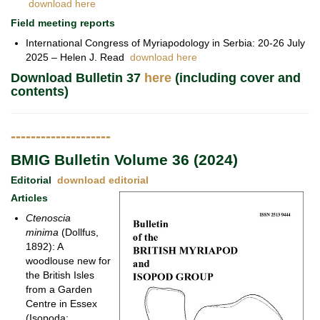
download here
Field meeting reports
International Congress of Myriapodology in Serbia: 20-26 July
2025 – Helen J. Read
download here
Download Bulletin 37
here
(including cover and
contents)
--------------------
BMIG Bulletin Volume 36 (2024)
Editorial
download editorial
Articles
Ctenoscia
minima
(Dollfus,
1892): A
woodlouse new for
the British Isles
from a Garden
Centre in Essex
(Isopoda: