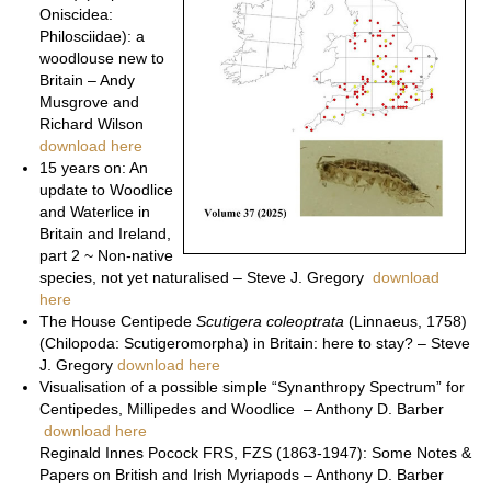
Oniscidea:
Philosciidae): a
woodlouse new to
Britain – Andy
Musgrove and
Richard Wilson
download here
15 years on: An
update to Woodlice
and Waterlice in
Britain and Ireland,
part 2 ~ Non-native
species, not yet naturalised – Steve J. Gregory
download
here
The House Centipede
Scutigera coleoptrata
(Linnaeus, 1758)
(Chilopoda: Scutigeromorpha) in Britain: here to stay? – Steve
J. Gregory
download here
Visualisation of a possible simple “Synanthropy Spectrum” for
Centipedes, Millipedes and Woodlice – Anthony D. Barber
download here
Reginald Innes Pocock FRS, FZS (1863-1947): Some Notes &
Papers on British and Irish Myriapods – Anthony D. Barber