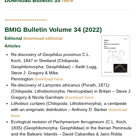
Download Bulletin 35
here
--------------------
BMIG Bulletin Volume 34 (2022)
Editorial
download editorial
Articles
Re-discovery of
Geophilus proximus
C.L.
Koch, 1847 in Shetland (Chilopoda:
Geophilomorpha: Geophilidae) – Keith Lugg,
Steve J. Gregory & Mike
Pennington
download here
Re-discovery of
Lamyctes africanus
(Porath, 1871)
(Chilopoda: Lithobiomorpha: Henicopidae) in Britain – Steve J.
Gregory & Nicola Garnham
download here
Lithobius curtipes
(Chilopoda: Lithobiomorpha), a centipede
with an enigmatic distribution – Anthony D. Barber
download
here
Ecological revision of
Pachymerium ferrugineum
(C.L. Koch,
1835) (Geophilomorpha: Geophilidae) in the Iberian Peninsula
and the Balearic Islands – David Cabanillas & Jairo Robla