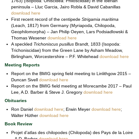
1763) (Isopoda: Oniscidea: Philosciidae) in the Iberian
peninsula – Lluc Garcia, Jairo Robla & David Cabanillas
download here
First recent record of the centipede
Strigamia maritima
(Leach, 1817) from Germany (Myriapoda, Chilopoda,
Geophilomorpha) – Jan Philip Oeyen, Lars Podsiadlowski &
Thomas Wesener
download here
A speckled
Trichoniscus pusillus
Brandt, 1833 (Isopoda:
Trichoniscidae) from the Green Lane by Asham Meadow,
Birlingham, Worcestershire – P.F. Whitehead
download here
Meeting Reports
Report on the BMIG spring field meeting to Linlithgow 2015 –
Duncan Sivell
download here
Report on the BMIG field meeting at Morecambe 2017 – Paul
Lee, A.D. Barber & Steve J. Gregory
download here
Obituaries
Ron Daniel
download here
; Erwin Meyer
download here
;
Walter Hüther
download here
Book Review
Projet d’atlas des chilopodes (Chilopoda) des Pays de la Loire
– A.D. Barber
download here