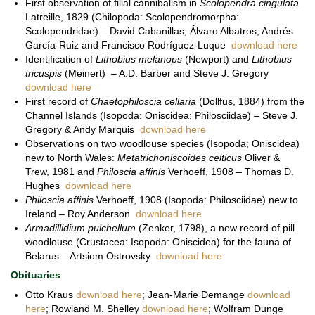
First observation of filial cannibalism in
Scolopendra cingulata
Latreille, 1829 (Chilopoda: Scolopendromorpha:
Scolopendridae) – David Cabanillas, Álvaro Albatros, Andrés
García-Ruiz and Francisco Rodríguez-Luque
download here
Identification of
Lithobius melanops
(Newport) and
Lithobius
tricuspis
(Meinert) – A.D. Barber and Steve J. Gregory
download here
First record of
Chaetophiloscia cellaria
(Dollfus, 1884) from the
Channel Islands (Isopoda: Oniscidea: Philosciidae) – Steve J.
Gregory & Andy Marquis
download here
Observations on two woodlouse species (Isopoda; Oniscidea)
new to North Wales:
Metatrichoniscoides celticus
Oliver &
Trew, 1981 and
Philoscia affinis
Verhoeff, 1908 – Thomas D.
Hughes
download here
Philoscia affinis
Verhoeff, 1908 (Isopoda: Philosciidae) new to
Ireland – Roy Anderson
download here
Armadillidium pulchellum
(Zenker, 1798), a new record of pill
woodlouse (Crustacea: Isopoda: Oniscidea) for the fauna of
Belarus – Artsiom Ostrovsky
download here
Obituaries
Otto Kraus
download here
; Jean-Marie Demange
download
here
; Rowland M. Shelley
download here
; Wolfram Dunge