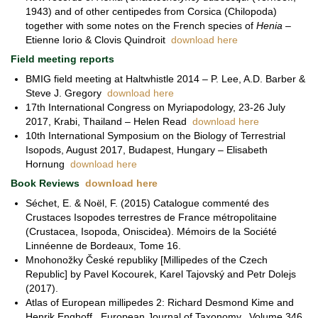
1943) and of other centipedes from Corsica (Chilopoda)
together with some notes on the French species of
Henia
–
Etienne Iorio & Clovis Quindroit
download here
Field meeting reports
BMIG field meeting at Haltwhistle 2014 – P. Lee, A.D. Barber &
Steve J. Gregory
download here
17th International Congress on Myriapodology, 23-26 July
2017, Krabi, Thailand – Helen Read
download here
10th International Symposium on the Biology of Terrestrial
Isopods, August 2017, Budapest, Hungary – Elisabeth
Hornung
download here
Book Reviews
download here
Séchet, E. & Noël, F. (2015) Catalogue commenté des
Crustaces Isopodes terrestres de France métropolitaine
(Crustacea, Isopoda, Oniscidea). Mémoirs de la Société
Linnéenne de Bordeaux, Tome 16.
Mnohonožky České republiky [Millipedes of the Czech
Republic] by Pavel Kocourek, Karel Tajovský and Petr Dolejs
(2017).
Atlas of European millipedes 2: Richard Desmond Kime and
Henrik Enghoff. European Journal of Taxonomy. Volume 346.