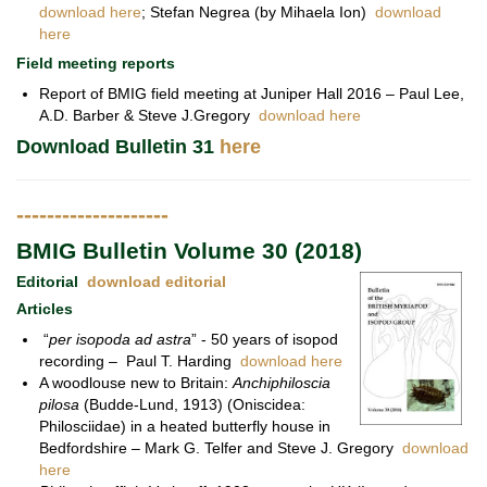
download here
; Stefan Negrea (by Mihaela Ion)
download
here
Field meeting reports
Report of BMIG field meeting at Juniper Hall 2016 – Paul Lee,
A.D. Barber & Steve J.Gregory
download here
Download Bulletin 31
here
--------------------
BMIG Bulletin Volume 30 (2018)
Editorial
download editorial
Articles
“
per isopoda ad astra
” - 50 years of isopod
recording – Paul T. Harding
download here
A woodlouse new to Britain:
Anchiphiloscia
pilosa
(Budde-Lund, 1913) (Oniscidea:
Philosciidae) in a heated butterfly house in
Bedfordshire – Mark G. Telfer and Steve J. Gregory
download
here