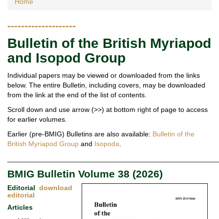
Home
--------------------
Bulletin of the British Myriapod
and Isopod Group
Individual papers may be viewed or downloaded from the links
below. The entire Bulletin, including covers, may be downloaded
from the link at the end of the list of contents.
Scroll down and use arrow (>>) at bottom right of page to access
for earlier volumes.
Earlier (pre-BMIG) Bulletins are also available:
Bulletin of the
British Myriapod Group
and
Isopoda
.
______________________________________________________
BMIG Bulletin Volume 38 (2026)
Editorial
download
editorial
Articles