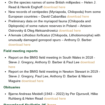
On the species names of some British millipedes – Helen J.
Read & Henrik Enghoff
download here
New records of centipedes (Myriapoda, Chilopoda) from some
European countries – David Cabanillas
download here
Preliminary data on the myriapod fauna (Chilopoda and
Diplopoda) of some nature reserves in Poland – Artsiom
Ostrovsky & Oleg Aleksandrowicz
download here
A female
Lithobius forficatus
(Chilopoda, Lithobiomorpha) with
unusually damaged gonopod spurs – Anthony D. Barber
download here
Field meeting reports
Report on the BMIG field meeting in South Wales in 2018 -
Steve J. Gregory, Anthony D. Barber & Paul Lee
download
here
Report on the BMIG field meeting in Newton Stewart in 2019 -
Steve J. Gregory, Paul Lee, Anthony D. Barber & Warren
Maguire
download here
Obituaries
Bjarne Andreas Meidell (1943 – 2022) by Per Djursvoll, Hilke
Ruhberg & Helen Read
download here