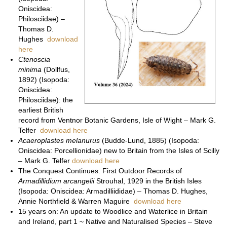
Oniscidea:
Philosciidae) –
Thomas D.
Hughes
download
here
Ctenoscia
minima
(Dollfus,
1892) (Isopoda:
Oniscidea:
Philosciidae): the
earliest British
record from Ventnor Botanic Gardens, Isle of Wight – Mark G.
Telfer
download here
Acaeroplastes melanurus
(Budde-Lund, 1885) (Isopoda:
Oniscidea: Porcellionidae) new to Britain from the Isles of Scilly
– Mark G. Telfer
download here
The Conquest Continues: First Outdoor Records of
Armadillidium arcangelii
Strouhal, 1929 in the British Isles
(Isopoda: Oniscidea: Armadilliididae) – Thomas D. Hughes,
Annie Northfield & Warren Maguire
download here
15 years on: An update to Woodlice and Waterlice in Britain
and Ireland, part 1 ~ Native and Naturalised Species – Steve