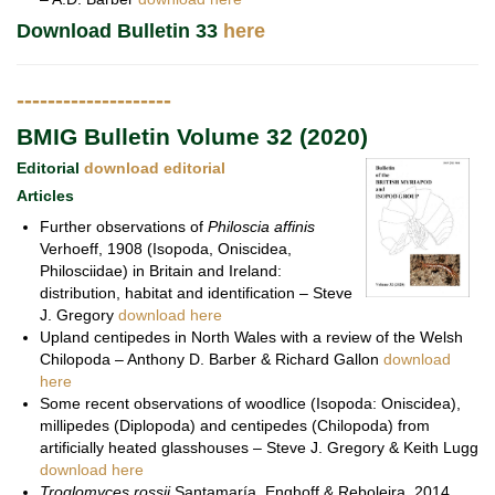
Download Bulletin 33
here
--------------------
BMIG Bulletin Volume 32 (2020)
Editorial
download editorial
Articles
Further observations of
Philoscia affinis
Verhoeff, 1908 (Isopoda, Oniscidea,
Philosciidae) in Britain and Ireland:
distribution, habitat and identification – Steve
J. Gregory
download here
Upland centipedes in North Wales with a review of the Welsh
Chilopoda – Anthony D. Barber & Richard Gallon
download
here
Some recent observations of woodlice (Isopoda: Oniscidea),
millipedes (Diplopoda) and centipedes (Chilopoda) from
artificially heated glasshouses – Steve J. Gregory & Keith Lugg
download here
Troglomyces rossii
Santamaría, Enghoff & Reboleira, 2014