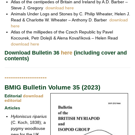
Atlas of the centipedes of Britain and Ireland by A.D. Barber –
Steve J. Gregory
download here
Animals Under Logs and Stones by C. Philip Wheater, Helen J.
Read & Charlotte W. Wheater – Anthony D. Barber
download
here
Atlas of the millipedes of the Czech Republic by Pavel
Kocourek, Petr Dolejš & Alena Kovaříková – Helen Read
download here
Download Bulletin 36
here
(including cover and
contents)
--------------------
BMIG Bulletin Volume 35 (2023)
Editorial
download
editorial
Articles
Hyloniscus riparius
(C. Koch, 1838); a
pygmy woodlouse
new for the UK