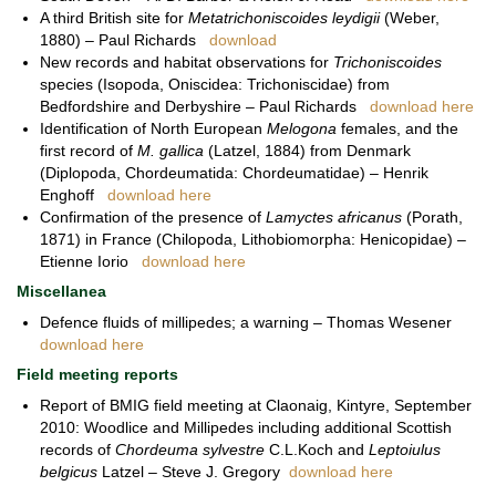
A third British site for
Metatrichoniscoides leydigii
(Weber,
1880) – Paul Richards
download
New records and habitat observations for
Trichoniscoides
species (Isopoda, Oniscidea: Trichoniscidae) from
Bedfordshire and Derbyshire – Paul Richards
download here
Identification of North European
Melogona
females, and the
first record of
M. gallica
(Latzel, 1884) from Denmark
(Diplopoda, Chordeumatida: Chordeumatidae) – Henrik
Enghoff
download here
Confirmation of the presence of
Lamyctes africanus
(Porath,
1871) in France (Chilopoda, Lithobiomorpha: Henicopidae) –
Etienne Iorio
download here
Miscellanea
Defence fluids of millipedes; a warning – Thomas Wesener
download here
Field meeting reports
Report of BMIG field meeting at Claonaig, Kintyre, September
2010: Woodlice and Millipedes including additional Scottish
records of
Chordeuma sylvestre
C.L.Koch and
Leptoiulus
belgicus
Latzel – Steve J. Gregory
download here