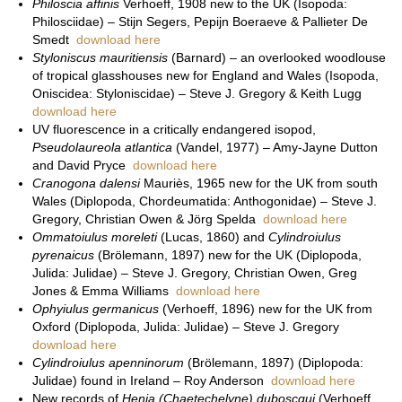
Philoscia affinis
Verhoeff, 1908 new to the UK (Isopoda:
Philosciidae) – Stijn Segers, Pepijn Boeraeve & Pallieter De
Smedt
download here
Styloniscus mauritiensis
(Barnard) – an overlooked woodlouse
of tropical glasshouses new for England and Wales (Isopoda,
Oniscidea: Styloniscidae) – Steve J. Gregory & Keith Lugg
download here
UV fluorescence in a critically endangered isopod,
Pseudolaureola atlantica
(Vandel, 1977) – Amy-Jayne Dutton
and David Pryce
download here
Cranogona dalensi
Mauriès, 1965 new for the UK from south
Wales (Diplopoda, Chordeumatida: Anthogonidae) – Steve J.
Gregory, Christian Owen & Jörg Spelda
download here
Ommatoiulus moreleti
(Lucas, 1860) and
Cylindroiulus
pyrenaicus
(Brölemann, 1897) new for the UK (Diplopoda,
Julida: Julidae) – Steve J. Gregory, Christian Owen, Greg
Jones & Emma Williams
download here
Ophyiulus germanicus
(Verhoeff, 1896) new for the UK from
Oxford (Diplopoda, Julida: Julidae) – Steve J. Gregory
download here
Cylindroiulus apenninorum
(Brölemann, 1897) (Diplopoda:
Julidae) found in Ireland – Roy Anderson
download here
New records of
Henia (Chaetechelyne) duboscqui
(Verhoeff,