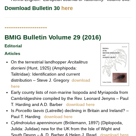
Download Bulletin 30
here
--------------------
BMIG Bulletin Volume 29 (2016)
Editorial
Articles
On the terrestrial landhopper
Arcitalitrus
dorrieni
(Hunt, 1925) (Amphipoda:
Talitridae): Identification and current
distribution – Steve J. Gregory
download
here
Early county lists of non-marine Isopoda and Myriapoda from
Cambridgeshire compiled by the Rev. Leonard Jenyns – Paul
T. Harding and A.D. Barber
download here
Is
Porcellio laevis
(Latreille) declining in Britain and Ireland? –
Paul T. Harding
download here
Cylindroiulus apenninorum
(Brölemann, 1897) (Diplopoda,
Julida: Julidae) new for the UK from the Isle of Wight and
South Devon – A. D. Barber & Helen J. Read
download here