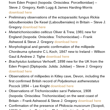
from Eden Project (Isopoda: Oniscidea: Porcellionidae) –
Steve J. Gregory, Keith Lugg & James Harding-Morris
download here
Preliminary observations of the ectoparasitic fungus
Rickia
laboulbenioides
De Kesel (Laboulbeniales) in Britain – Steve J.
Gregory
download here
Metatrichoniscoides celticus
Oliver & Trew, 1981 new for
England (Isopoda: Oniscidea: Trichoniscidae) – Frank
Ashwood & Steve J. Gregory
download here
Morphological and genetic confirmation of the millipede
Chordeuma sylvestre
C.L.Koch, 1847 new to Ireland – Willson
Gaul & Andrew J. Tighe
download here
Brachyiulus lusitanus
Verhoeff, 1898 new for the UK from the
Eden Project (Diplopoda: Julida: Julidae) – Steve J. Gregory
download here
Observations of millipedes in Kitley cave, Devon, including the
first confirmed British record of
Polydesmus asthenestatus
Pocock 1894 – Lee Knight
download here
Observations of
Trichoniscoides sarsi
Patience, 1908
(Isopoda: Oniscidea: Trichoniscidae) on the west coast of
Britain – Frank Ashwood & Steve J. Gregory
download here
Confirmation of the presence of
Philoscia muscorum
(Scopoli,