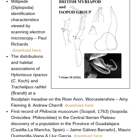
Millipede
(Diplopoda)
identification
characteristics
viewed by
scanning electron
microscopy – Paul
Richards
download here
The distributions
and habitat
associations of
Hyloniscus riparius
(C. Koch) and
Trachelipus rathkii
(Brandt) at a
floodplain meadow on the River Avon, Worcestershire – Amy
Fleming & Andrew Cherrill
download here
First record of
Philoscia muscorum
(Scopoli, 1763) (Isopoda:
Oniscidea: Philosciidae) in the Central Iberian Plateau:
discovery of a population in the Province of Guadalajara
(Castilla-La Mancha, Spain) – Jaime Gálvez-Barrado1, Mauro
Quintanilla-Viana & Lluc Garcia
download here