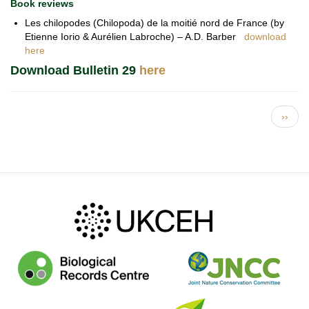
Book reviews
Les chilopodes (Chilopoda) de la moitié nord de France (by
Etienne Iorio & Aurélien Labroche) – A.D. Barber
download
here
Download Bulletin 29
here
Pagination
Next 
››