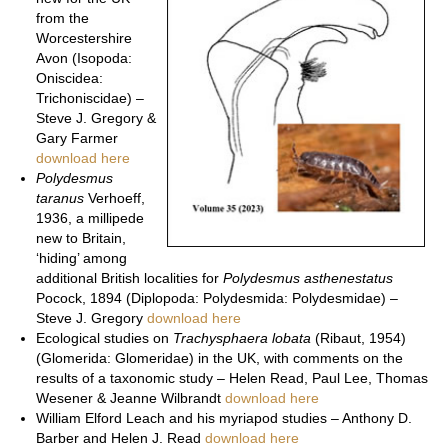
from the
Worcestershire
Avon (Isopoda:
Oniscidea:
Trichoniscidae) –
Steve J. Gregory &
Gary Farmer
download here
Polydesmus
taranus
Verhoeff,
1936, a millipede
new to Britain,
‘hiding’ among
additional British localities for
Polydesmus asthenestatus
Pocock, 1894 (Diplopoda: Polydesmida: Polydesmidae) –
Steve J. Gregory
download here
Ecological studies on
Trachysphaera lobata
(Ribaut, 1954)
(Glomerida: Glomeridae) in the UK, with comments on the
results of a taxonomic study – Helen Read, Paul Lee, Thomas
Wesener & Jeanne Wilbrandt
download here
William Elford Leach and his myriapod studies – Anthony D.
Barber and Helen J. Read
download here