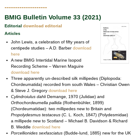
--------------------
BMIG Bulletin Volume 33 (2021)
Editorial
download editorial
Articles
John Lewis, a celebration of fifty years of
centipede studies – A.D. Barber
download
here
A new BMIG Intertidal Marine Isopod
Recording Scheme – Warren Maguire
download here
Three apparently un-described silk millipedes (Diplopoda:
Chordeumatida) recorded from south Wales – Christian Owen
& Steve J. Gregory
download here
Cylindroiulus dahli
Demange, 1970 (Julidae) and
Orthochordeumella pallida
(Rothenbühler, 1899)
(Chordeumatidae): two millipedes new to Britain and
Propolydesmus testaceus
(C. L. Koch, 1847) (Polydesmidae)
a millipede new to Scotland – Michael B. Davidson & Richard
B. Weddle
download here
Porcellionides sexfasciatus
(Budde-lund, 1885) new for the UK