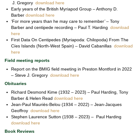
J. Gregory
download here
Early years of the British Myriapod Group – Anthony D.
Barber
download here
‘For more years than he may care to remember’ – Tony
Barber and centipede recording – Paul T. Harding
download
here
First Data On Centipedes (Myriapoda: Chilopoda) From The
Cíes Islands (North-West Spain) – David Cabanillas
download
here
Field meeting reports
Report on the BMIG field meeting in Preston Montford in 2022
– Steve J. Gregory
download here
Obituaries
Richard Desmond Kime (1932 – 2023) – Paul Harding, Tony
Barber & Helen Read
download here
Jean-Paul Mauriès-Belou (1934 – 2022) – Jean-Jacques
Geoffroy
download here
Stephen Laurence Sutton (1938 – 2023) – Paul Harding
download here
Book Reviews