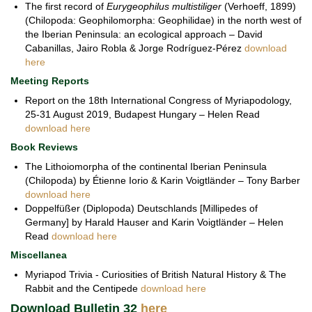
The first record of
Eurygeophilus multistiliger
(Verhoeff, 1899)
(Chilopoda: Geophilomorpha: Geophilidae) in the north west of
the Iberian Peninsula: an ecological approach – David
Cabanillas, Jairo Robla & Jorge Rodríguez-Pérez
download
here
Meeting Reports
Report on the 18th International Congress of Myriapodology,
25-31 August 2019, Budapest Hungary – Helen Read
download here
Book Reviews
The Lithoiomorpha of the continental Iberian Peninsula
(Chilopoda) by Étienne Iorio & Karin Voigtländer – Tony Barber
download here
Doppelfüßer (Diplopoda) Deutschlands [Millipedes of
Germany] by Harald Hauser and Karin Voigtländer – Helen
Read
download here
Miscellanea
Myriapod Trivia - Curiosities of British Natural History & The
Rabbit and the Centipede
download here
Download Bulletin 32
here