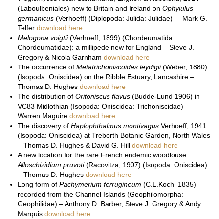
(Laboulbeniales) new to Britain and Ireland on
Ophyiulus
germanicus
(Verhoeff) (Diplopoda: Julida: Julidae) – Mark G.
Telfer
download here
Melogona voigtii
(Verhoeff, 1899) (Chordeumatida:
Chordeumatidae): a millipede new for England – Steve J.
Gregory & Nicola Garnham
download here
The occurrence of
Metatrichoniscoides leydigii
(Weber, 1880)
(Isopoda: Oniscidea) on the Ribble Estuary, Lancashire –
Thomas D. Hughes
download here
The distribution of
Oritoniscus flavus
(Budde-Lund 1906) in
VC83 Midlothian (Isopoda: Oniscidea: Trichoniscidae) –
Warren Maguire
download here
The discovery of
Haplophthalmus montivagus
Verhoeff, 1941
(Isopoda: Oniscidea) at Treborth Botanic Garden, North Wales
– Thomas D. Hughes & David G. Hill
download here
A new location for the rare French endemic woodlouse
Alloschizidium pruvoti
(Racovitza, 1907) (Isopoda: Oniscidea)
– Thomas D. Hughes
download here
Long form of
Pachymerium ferrugineum
(C.L.Koch, 1835)
recorded from the Channel Islands (Geophilomorpha:
Geophilidae) – Anthony D. Barber, Steve J. Gregory & Andy
Marquis
download here