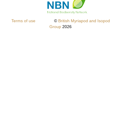
Terms of use
©
British Myriapod and Isopod
Group
2026