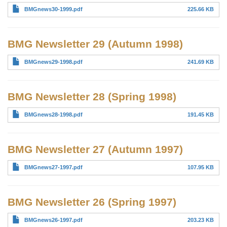
BMGnews30-1999.pdf
225.66 KB
BMG Newsletter 29 (Autumn 1998)
BMGnews29-1998.pdf
241.69 KB
BMG Newsletter 28 (Spring 1998)
BMGnews28-1998.pdf
191.45 KB
BMG Newsletter 27 (Autumn 1997)
BMGnews27-1997.pdf
107.95 KB
BMG Newsletter 26 (Spring 1997)
BMGnews26-1997.pdf
203.23 KB