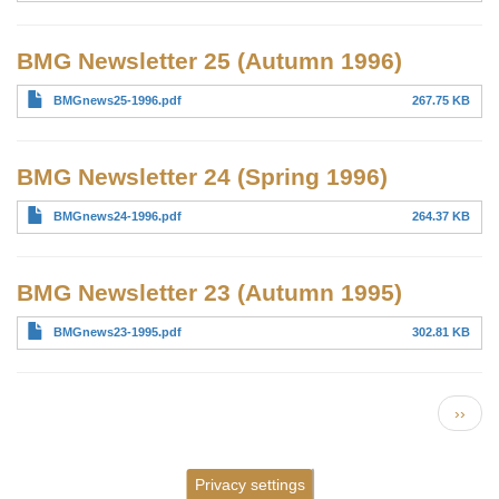
BMG Newsletter 25 (Autumn 1996)
BMGnews25-1996.pdf
267.75 KB
BMG Newsletter 24 (Spring 1996)
BMGnews24-1996.pdf
264.37 KB
BMG Newsletter 23 (Autumn 1995)
BMGnews23-1995.pdf
302.81 KB
Pagination
Next 
››
Privacy settings