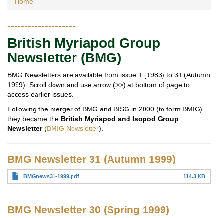
Home
--------------------
British Myriapod Group
Newsletter (BMG)
BMG Newsletters are available from issue 1 (1983) to 31 (Autumn
1999). Scroll down and use arrow (>>) at bottom of page to
access earlier issues.
Following the merger of BMG and BISG in 2000 (to form BMIG)
they became the
British Myriapod and Isopod Group
Newsletter
(
BMIG Newsletter
).
BMG Newsletter 31 (Autumn 1999)
BMGnews31-1999.pdf
114.3 KB
BMG Newsletter 30 (Spring 1999)