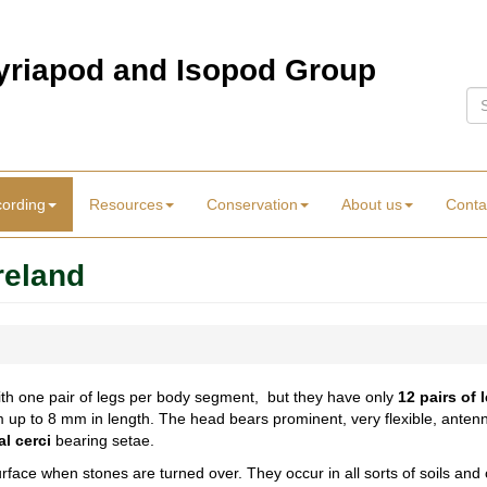
Myriapod and Isopod Group
Se
cording
Resources
Conservation
About us
Conta
reland
th one pair of legs per body segment, but they have only
12 pairs of 
mm up to 8 mm in length. The head bears prominent, very flexible, an
al cerci
bearing setae.
rface when stones are turned over. They occur in all sorts of soils and