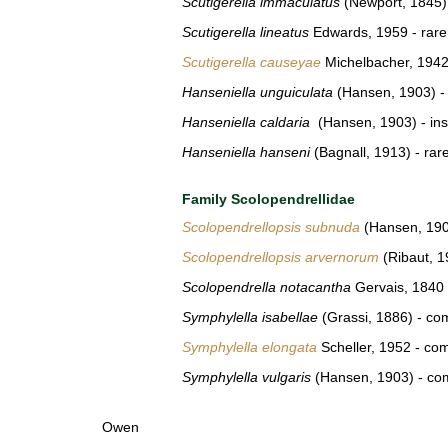
Scutigerella immaculatus
(Newport, 1845
Scutigerella lineatus
Edwards, 1959 - rare
Scutigerella causeyae
Michelbacher, 194
Hanseniella unguiculata
(Hansen, 1903) -
Hanseniella caldaria
(Hansen, 1903) - in
Hanseniella hanseni
(Bagnall, 1913) - rar
Family Scolopendrellidae
Scolopendrellopsis subnuda
(Hansen, 190
Scolopendrellopsis arvernorum
(Ribaut, 
Scolopendrella notacantha
Gervais, 1840 
Symphylella isabellae
(Grassi, 1886) - c
Symphylella elongata
Scheller, 1952 - c
Symphylella vulgaris
(Hansen, 1903) - c
Image
Owen