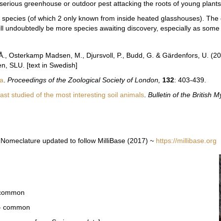
erious greenhouse or outdoor pest attacking the roots of young plants
14 species
(of which 2 only known from inside heated glasshouses). T
he 
ll undoubtedly be more species awaiting discovery, especially as some
.-Å., Osterkamp Madsen, M., Djursvoll, P., Budd, G. & Gärdenfors, U. (2
n, SLU. [text in Swedish]
la
.
Proceedings of the Zoological Society of London,
132
: 403-439.
st studied of the most interesting soil animals
.
Bulletin of the British
Nomeclature updated to follow MilliBase (2017) ~
https://millibase.org
- common
 - common