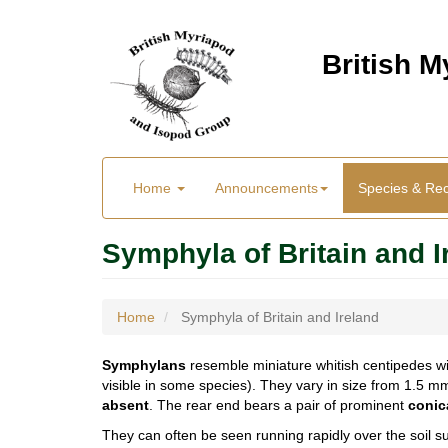
Skip
to
British 
main
content
Main
User
Home
Announcements
Species & Re
menu
Menu
Symphyla of Britain and I
Home
Symphyla of Britain and Ireland
Symphylans
resemble miniature whitish centipedes wi
visible in some species). They vary in size from 1.5 
absent
. The rear end bears a pair of prominent
conic
They can often be seen running rapidly over the soil su