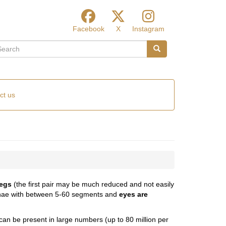
Facebook
X
Instagram
arch
Search
ct us
legs
(the first pair may be much reduced and not easily
tennae with between 5-60 segments and
eyes are
 can be present in large numbers (up to 80 million per