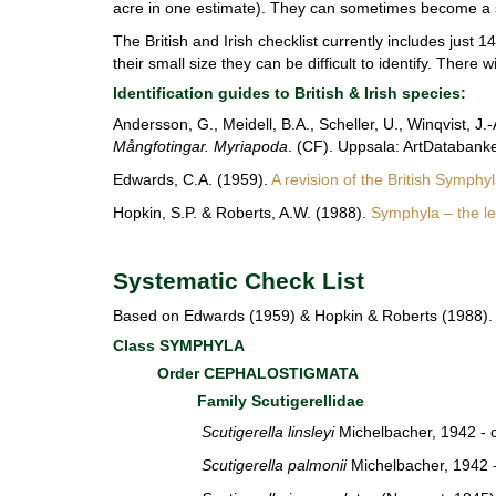
acre in one estimate). They can sometimes become a s
The British and Irish checklist currently includes just 
their small size they can be difficult to identify.
There wi
Identification guides to British & Irish species:
Andersson, G., Meidell, B.A., Scheller, U., Winqvist, J
Mångfotingar. Myriapoda
. (CF). Uppsala: ArtDatabanke
Edwards, C.A. (1959).
A revision of the British Symphy
Hopkin, S.P. & Roberts, A.W. (1988).
Symphyla – the lea
Systematic Check List
Based on Edwards (1959) & Hopkin & Roberts (1988). 
Class SYMPHYLA
Order CEPHALOSTIGMATA
Family Scutigerellidae
Scutigerella linsleyi
Michelbacher, 1942 
Scutigerella palmonii
Michelbacher, 1942