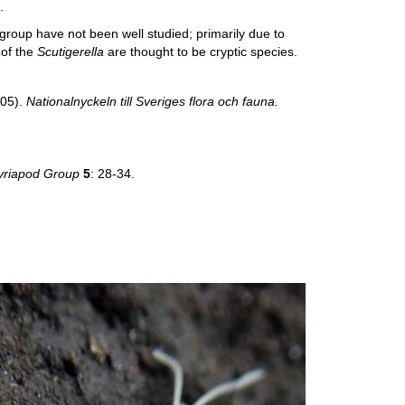
.
group have not been well studied; primarily due to
 of the
Scutigerella
are thought to be cryptic species.
005).
Nationalnyckeln till Sveriges flora och fauna.
 Myriapod Group
5
: 28-34.