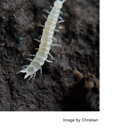
istian