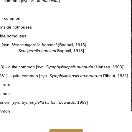
) - common [syn. S.
immaculata
]
2 - common
 inside hothouses
side hothouses
e [syn.
Neoscutigerella hanseni
(Bagnall, 1913);
Scutigerella hanseni
Bagnall, 1913]
3) - quite common [syn.
Symphyllelopsis subnuda
(Hansen, 1903)]
1931) - quite common [syn.
Symphyllelopsis arvernorum
Ribaut, 1931]
- rare
ommon
ommon [syn.
Symphylella hintoni
Edwards, 1959]
ommon
 by Chr