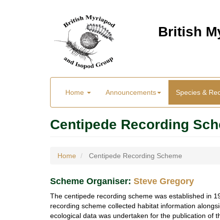
Skip
to
British 
main
content
Main
User
Home
Announcements
Species & Re
menu
Menu
Centipede Recording Sc
Home
Centipede Recording Scheme
Scheme Organiser
:
Steve Gregory
The centipede recording scheme was established in 1970
recording scheme collected habitat information alongsi
ecological data was undertaken for the publication of 