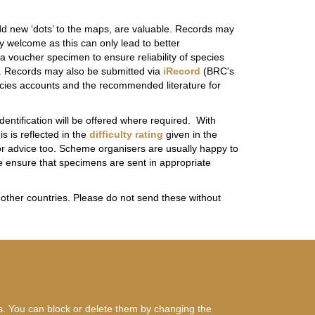
dd new ‘dots’ to the maps, are valuable. Records may
 welcome as this can only lead to better
 voucher specimen to ensure reliability of species
s). Records may also be submitted via
iRecord
(BRC's
pecies accounts and the recommended literature for
ntification will be offered where required. With
s is reflected in the
difficulty rating
given in the
for advice too. Scheme organisers are usually happy to
se ensure that specimens are sent in appropriate
 other countries. Please do not send these without
es. You can block or delete them by changing the