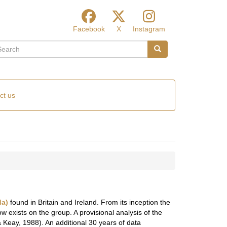
Facebook
X
Instagram
arch
Search
ct us
da)
found in Britain and Ireland. From its inception the
 exists on the group. A provisional analysis of the
 Keay, 1988). An additional 30 years of data