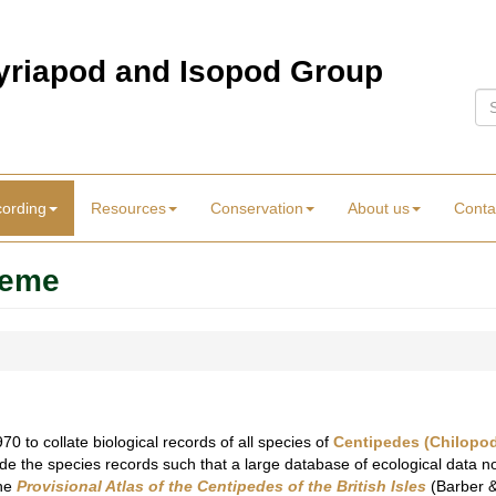
Myriapod and Isopod Group
Se
cording
Resources
Conservation
About us
Conta
heme
 to collate biological records of all species of
Centipedes (Chilopo
de the species records such that a large database of ecological data now
the
Provisional Atlas of the Centipedes of the British Isles
(Barber &