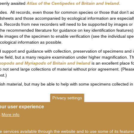
keenly awaited
Atlas of the Centipedes of Britain and Ireland
.
es. All records, even those for common species or those that don’t a
dsheets and those accompanied by ecological information are especially
s. Records from new recorders will need to be supported by images or a
d the recommended literature for guidance on key identification feature
lude images of the specimen to enable verification (see the individual s
cological information as possible.
upport and guidance with collection, preservation of specimens and ide
he field, but a many require examination under higher magnification. Thi
sopods and Myriapods of Britain and Ireland
is an excellent place 
o not send large collections of material without prior agreement. (Plea
st.)
tish material, but may be able to help with some specimens collected in
Privacy settings
our user experience
More info
.
he services available through the website and to use some of its featur