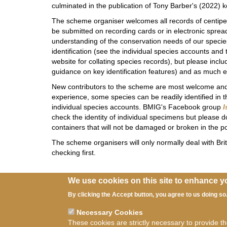
culminated in the publication of Tony Barber's (2022) 
The scheme organiser welcomes all records of centiped
be submitted on recording cards or in electronic sprea
understanding of the conservation needs of our specie
identification (see the individual species accounts an
website for collating species records), but please inc
guidance on key identification features) and as much e
New contributors to the scheme are most welcome and s
experience, some species can be readily identified in t
individual species accounts. BMIG's Facebook group
I
check the identity of individual specimens but please d
containers that will not be damaged or broken in the po
The scheme organisers will only normally deal with Bri
checking first.
We use cookies on this site to enhance y
By clicking the Accept button, you agree to us doing so
Necessary Cookies
These cookies are strictly necessary to provide t