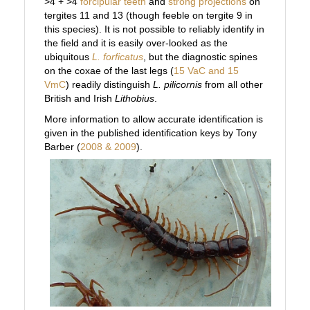
>4 + >4
forcipular teeth
and
strong projections
on
tergites 11 and 13 (though feeble on tergite 9 in
this species). It is not possible to reliably identify in
the field and it is easily over-looked as the
ubiquitous
L. forficatus
, but the diagnostic spines
on the coxae of the last legs (
15 VaC and 15
VmC
) readily distinguish
L. pilicornis
from all other
British and Irish
Lithobius
.
More information to allow accurate identification is
given in the published identification keys by Tony
Barber (
2008 & 2009
).