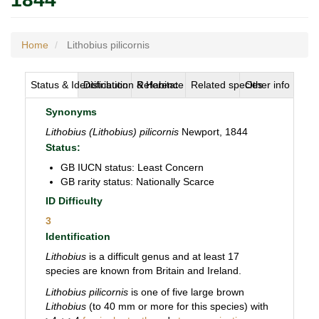
Home
Lithobius pilicornis
Status & Identification
Distribution & Habitat
Reference
Related species
Other info
Synonyms
Lithobius (Lithobius) pilicornis
Newport, 1844
Status:
GB IUCN status: Least Concern
GB rarity status: Nationally Scarce
ID Difficulty
3
Identification
Lithobius
is a difficult genus and at least 17
species are known from Britain and Ireland.
Lithobius pilicornis
is one of five large brown
Lithobius
(to 40 mm or more for this species) with