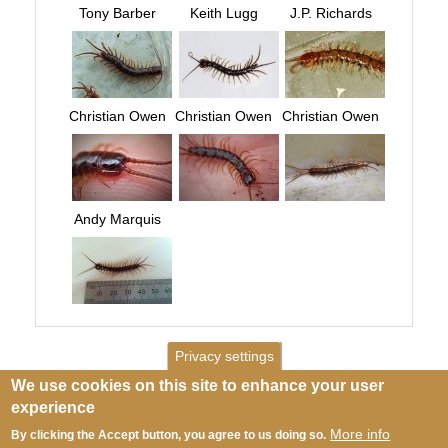
Tony Barber
Keith Lugg
J.P. Richards
Christian Owen
Christian Owen
Christian Owen
Andy Marquis
Privacy settings
We use cookies on this site to enhance your user
experience
More info
By clicking the Accept button, you agree to us doing so.