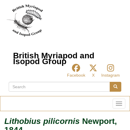
Skip
to
main
content
British Myriapod and
Isopod Group
Facebook
X
Instagram
Search
Search
Toggl
Lithobius pilicornis
Newport,
1844