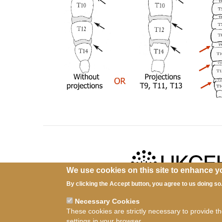
We use cookies on this site to enhance y
By clicking the Accept button, you agree to us doing so
Ter
Necessary Cookies
These cookies are strictly necessary to provide t
settings in your browser.