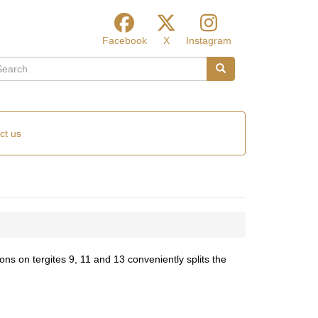
Facebook
X
Instagram
arch
Search
ct us
ns on tergites 9, 11 and 13 conveniently splits the