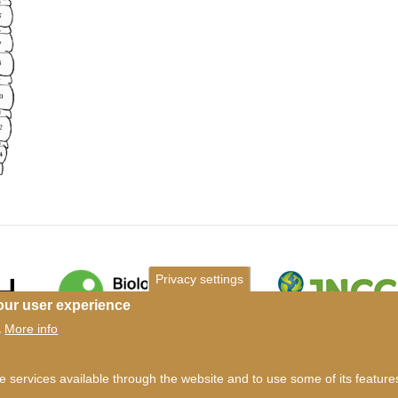
Privacy settings
our user experience
More info
.
ms of use
©
British Myriapod and Isopod Group
2026
he services available through the website and to use some of its featur