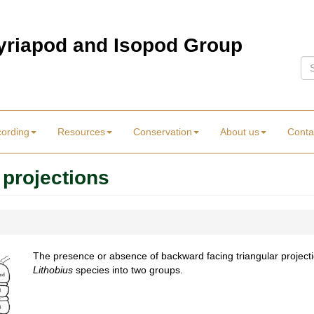
Myriapod and Isopod Group
Se
cording
Resources
Conservation
About us
Conta
 projections
The presence or absence of backward facing triangular projectio
Lithobius
species into two groups.