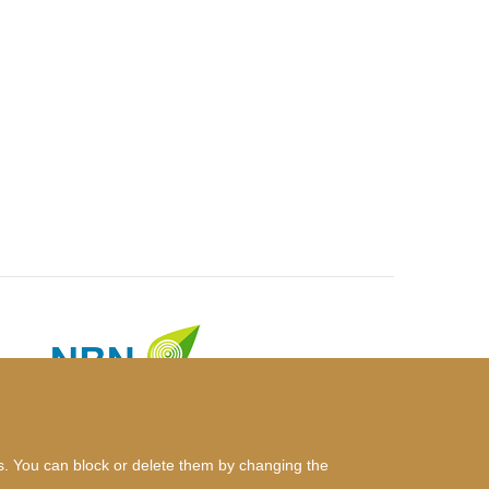
es. You can block or delete them by changing the