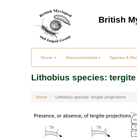
Skip
to
British 
main
content
Main
User
Home
Announcements
Species & Re
menu
Menu
Lithobius species: tergite
Home
Lithobius species: tergite projections