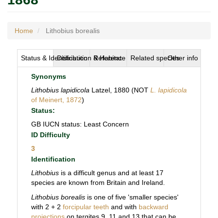
Home
Lithobius borealis
Status & Identification
Distribution & Habitat
Reference
Related species
Other info
Synonyms
Lithobius lapidicola
Latzel, 1880 (NOT
L. lapidicola
of Meinert, 1872
)
Status:
GB IUCN status: Least Concern
ID Difficulty
3
Identification
Lithobius
is a difficult genus and at least 17
species are known from Britain and Ireland.
Lithobius borealis
is one of five 'smaller species'
with 2 + 2
forcipular teeth
and with
backward
projections
on tergites 9, 11 and 13 that can be