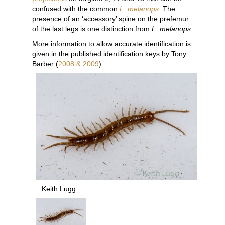
confused with the common
L. melanops
. The
presence of an ‘accessory’ spine on the prefemur
of the last legs is one distinction from
L. melanops
.
More information to allow accurate identification is
given in the published identification keys by Tony
Barber (
2008 & 2009
).
Keith Lugg