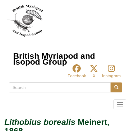
Skip
to
main
content
British Myriapod and
Isopod Group
Facebook
X
Instagram
Search
Search
Toggl
Lithobius borealis
Meinert,
1868