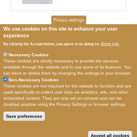
Privacy settings
We use cookies on this site to enhance your user
experience
More info
By clicking the Accept button, you agree to us doing so.
Necessary Cookies
These cookies are strictly necessary to provide the services
available through the website and to use some of its features. You
can block or delete them by changing the settings in your browser.
Non-Necessary Cookies
These cookies are not required for the website to function and are
used specifically to collect user data via analytics, ads, and other
embedded content. They are only set on consent and can be
disabled anytime using the Privacy Settings or browser settings.
Terms of use
©
British Myriapod and Isopod
Group
2026
Save preferences
Accept all cookies