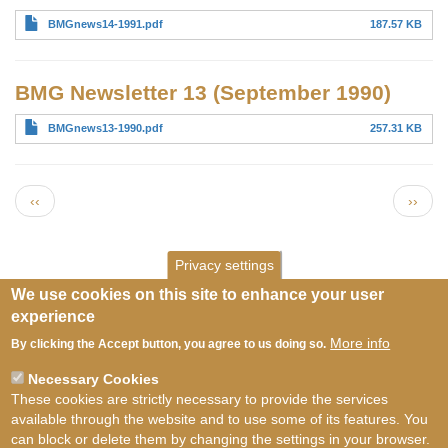
BMGnews14-1991.pdf
187.57 KB
BMG Newsletter 13 (September 1990)
BMGnews13-1990.pdf
257.31 KB
Pagination
Previous page
Next 
‹‹
››
Privacy settings
We use cookies on this site to enhance your user
experience
More info
By clicking the Accept button, you agree to us doing so.
Necessary Cookies
These cookies are strictly necessary to provide the services
available through the website and to use some of its features. You
can block or delete them by changing the settings in your browser.