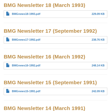
BMG Newsletter 18 (March 1993)
BMGnews18-1993.pdf
229.09 KB
BMG Newsletter 17 (September 1992)
BMGnews17-1992.pdf
238.76 KB
BMG Newsletter 16 (March 1992)
BMGnews16-1992.pdf
248.14 KB
BMG Newsletter 15 (September 1991)
BMGnews15-1991.pdf
242.09 KB
BMG Newsletter 14 (March 1991)