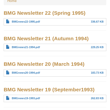
Home
BMG Newsletter 22 (Spring 1995)
BMGnews22-1995.pdf
336.67 KB
BMG Newsletter 21 (Autumn 1994)
BMGnews21-1994.pdf
229.25 KB
BMG Newsletter 20 (March 1994)
BMGnews20-1994.pdf
183.73 KB
BMG Newsletter 19 (September1993)
BMGnews19-1993.pdf
262.83 KB