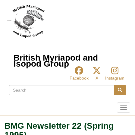
Skip
to
main
content
British Myriapod and
Isopod Group
Facebook
X
Instagram
Search
Search
Toggl
BMG Newsletter 22 (Spring
1995)