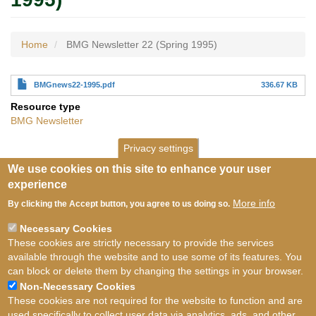
Home
BMG Newsletter 22 (Spring 1995)
BMGnews22-1995.pdf
336.67 KB
Resource type
BMG Newsletter
Privacy settings
We use cookies on this site to enhance your user
experience
More info
By clicking the Accept button, you agree to us doing so.
Necessary Cookies
These cookies are strictly necessary to provide the services
available through the website and to use some of its features. You
can block or delete them by changing the settings in your browser.
Non-Necessary Cookies
These cookies are not required for the website to function and are
used specifically to collect user data via analytics, ads, and other