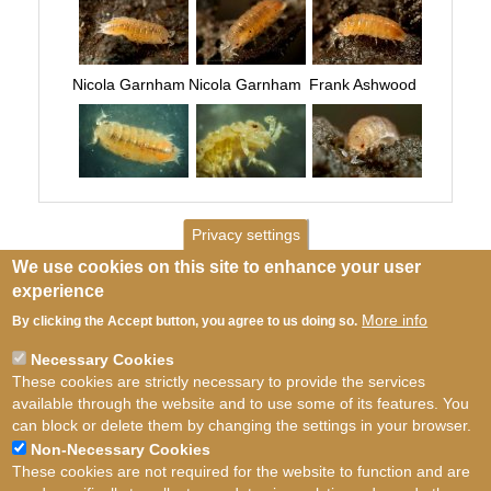
Nicola Garnham
Nicola Garnham
Frank Ashwood
Privacy settings
We use cookies on this site to enhance your user
experience
More info
By clicking the Accept button, you agree to us doing so.
Necessary Cookies
These cookies are strictly necessary to provide the services
available through the website and to use some of its features. You
can block or delete them by changing the settings in your browser.
Non-Necessary Cookies
These cookies are not required for the website to function and are