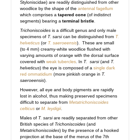
Styloniscidae) are readily distinguished from other
woodlice by the shape of the
antennal fagellum
which comprises a
tapered cone
(of indistinct
segments) bearing a
terminal bristle
.
Trichoniscoides
is a difficult genus and only male
specimens of
T. sarsi
can be distinguished from
T.
helveticus
(or
T. saeroeensis
). These are small
(to 4 mm) creamy-white woodlice flushed with
varying amounts of orange with the dorsal surface
covered with
weak tubercles
. In
T.
sarsi
(and
T.
helveticus
) the eye is composed of a
single dark
red ommatidium
(more pinkish orange in
T.
saeroeensis
).
However, all eye and body pigments are rapidly
lost in alcohol, thus making preserved specimens
difficult to separate from
Metatrichoniscoides
celticus
or
M. leydigii
.
Males of
T. sarsi
are readily separated from other
British species of
Trichoniscoides
(and
Metatrichoniscoides
)
by the presence of a hooked
projection at the base of the merus of the 7th