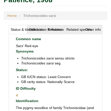
Home
Trichoniscoides sarsi
Status & Identification
Distribution & Habitat
Reference
Related species
Other info
Common name
Sars' Red-eye
Synonyms
Trichoniscoides sarsi
sensu stricto
Trichoniscoides sarsi
seg.
Status:
GB IUCN status: Least Concern
GB rarity status: Nationally Scarce
ID Difficulty
4
Identification
The pygmy woodlice of family Trichoniscidae (and