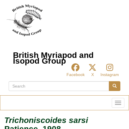
Skip
to
main
content
British Myriapod and
Isopod Group
Facebook
X
Instagram
Search
Search
Toggl
Trichoniscoides sarsi
Patience, 1908