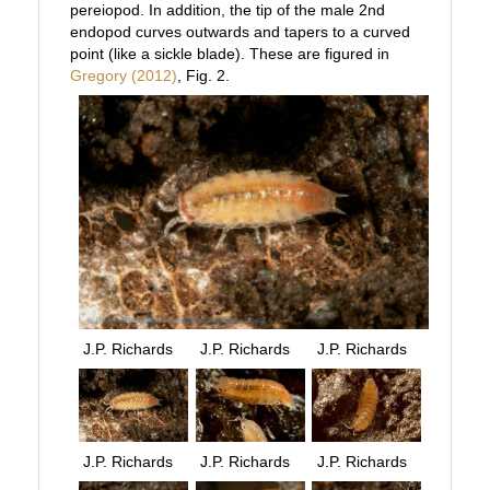
pereiopod. In addition, the tip of the male 2nd
endopod curves outwards and tapers to a curved
point (like a sickle blade). These are figured in
Gregory (2012)
, Fig. 2.
J.P. Richards
J.P. Richards
J.P. Richards
J.P. Richards
J.P. Richards
J.P. Richards