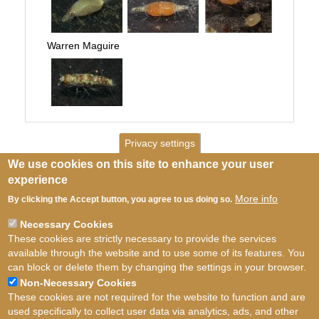
Warren Maguire
Privacy settings
We use cookies on this site to enhance your user
experience
More info
By clicking the Accept button, you agree to us doing so.
Necessary Cookies
These cookies are strictly necessary to provide the services
available through the website and to use some of its features. You
can block or delete them by changing the settings in your browser.
Non-Necessary Cookies
These cookies are not required for the website to function and are
used specifically to collect user data via analytics, ads, and other