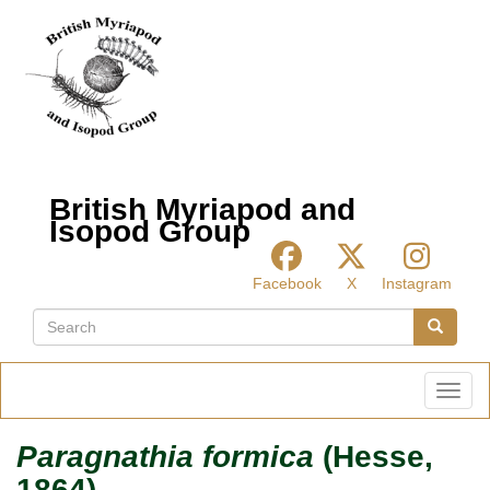
Skip
to
main
content
British Myriapod and
Isopod Group
Facebook
X
Instagram
Search
Search
Toggl
Paragnathia formica
(Hesse,
1864)