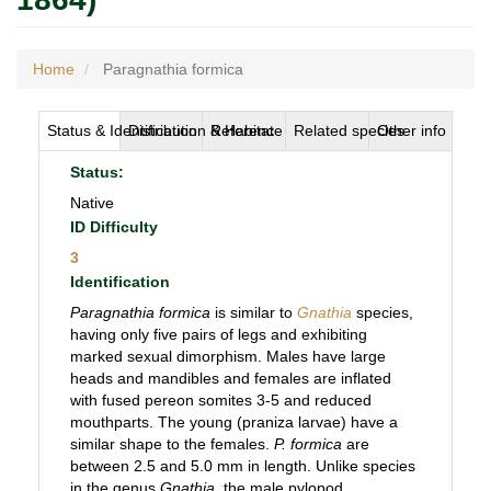
Home
Paragnathia formica
Status & Identification
Distribution & Habitat
Reference
Related species
Other info
Status:
Native
ID Difficulty
3
Identification
Paragnathia formica
is similar to
Gnathia
species,
having only five pairs of legs and exhibiting
marked sexual dimorphism. Males have large
heads and mandibles and females are inflated
with fused pereon somites 3-5 and reduced
mouthparts. The young (praniza larvae) have a
similar shape to the females.
P. formica
are
between 2.5 and 5.0 mm in length. Unlike species
in the genus
Gnathia
, the male pylopod