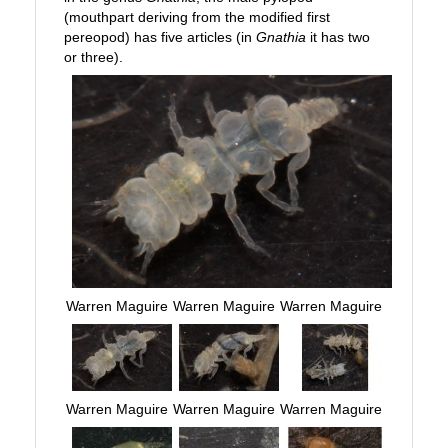
(mouthpart deriving from the modified first
pereopod) has five articles (in
Gnathia
it has two
or three).
Warren Maguire
Warren Maguire
Warren Maguire
Warren Maguire
Warren Maguire
Warren Maguire