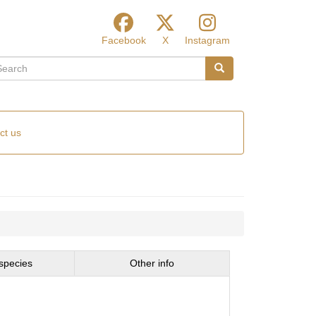
Facebook
X
Instagram
arch
Search
ct us
species
Other info