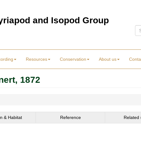
Myriapod and Isopod Group
Se
cording
Resources
Conservation
About us
Conta
nert, 1872
on & Habitat
Reference
Related 