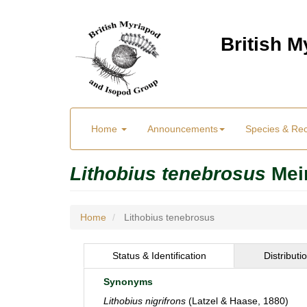
Skip
to
British 
main
content
Main
User
Home
Announcements
Species & Re
menu
Menu
Lithobius tenebrosus
Mei
Home
Lithobius tenebrosus
Status & Identification
Distributi
Synonyms
Lithobius nigrifrons
(Latzel & Haase, 1880)