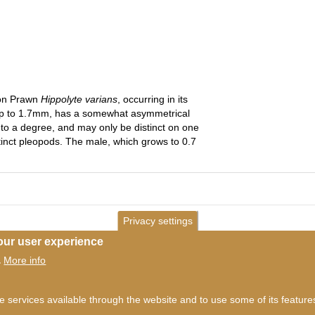
eon Prawn
Hippolyte varians
, occurring in its
up to 1.7mm, has a somewhat asymmetrical
to a degree, and may only be distinct on one
istinct pleopods. The male, which grows to 0.7
Privacy settings
our user experience
More info
.
ms of use
©
British Myriapod and Isopod Group
2026
he services available through the website and to use some of its featur