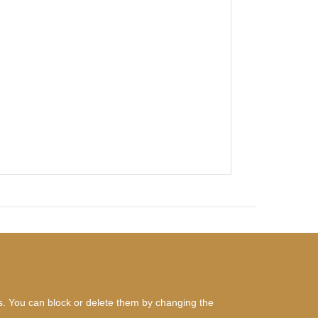
es. You can block or delete them by changing the