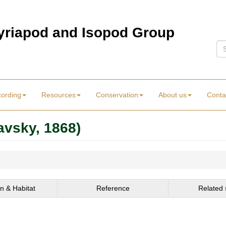
Myriapod and Isopod Group
Se
cording
Resources
Conservation
About us
Conta
avsky, 1868)
on & Habitat
Reference
Related 