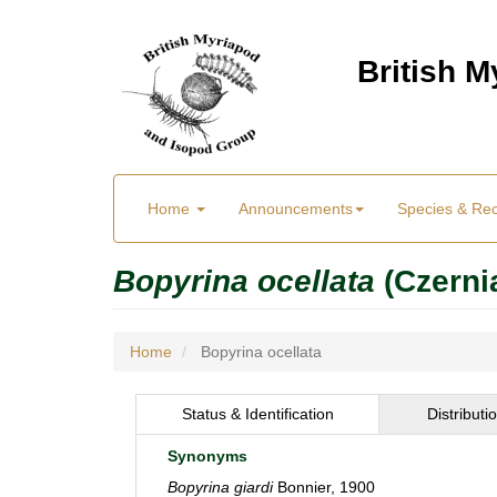
Skip
to
British 
main
content
Main
User
Home
Announcements
Species & Re
menu
Menu
Bopyrina ocellata
(Czerni
Home
Bopyrina ocellata
Status & Identification
Distributi
Synonyms
Bopyrina giardi
Bonnier, 1900