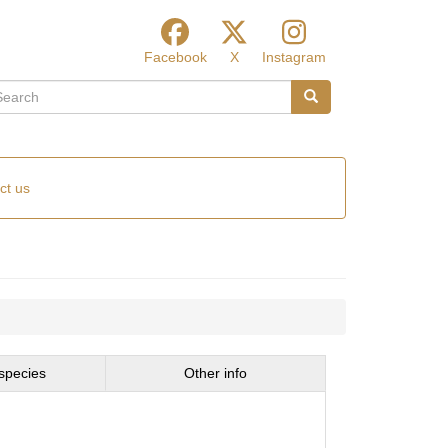
Facebook
X
Instagram
arch
Search
ct us
species
Other info