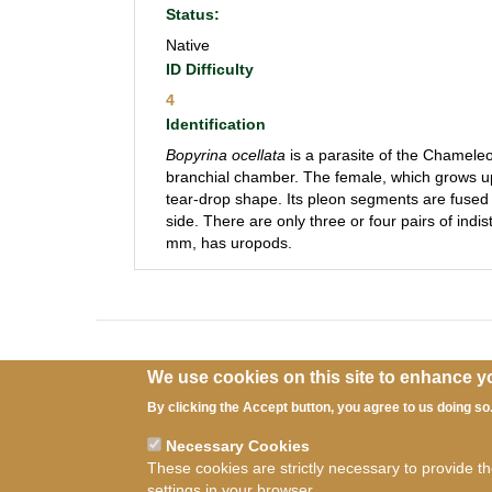
Status:
Native
ID Difficulty
4
Identification
Bopyrina ocellata
is a parasite of the Chamel
branchial chamber. The female, which grows 
tear-drop shape. Its pleon segments are fused 
side. There are only three or four pairs of ind
mm, has uropods.
We use cookies on this site to enhance y
By clicking the Accept button, you agree to us doing so
Necessary Cookies
Ter
These cookies are strictly necessary to provide t
settings in your browser.