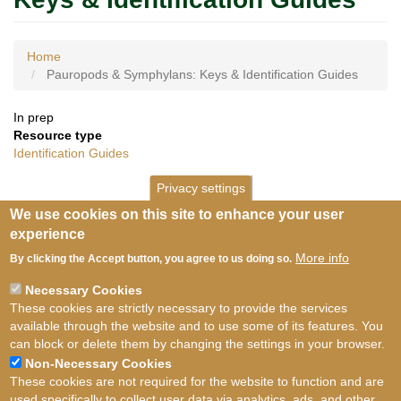
Home
Pauropods & Symphylans: Keys & Identification Guides
In prep
Resource type
Identification Guides
Privacy settings
We use cookies on this site to enhance your user
experience
More info
By clicking the Accept button, you agree to us doing so.
Necessary Cookies
These cookies are strictly necessary to provide the services
available through the website and to use some of its features. You
can block or delete them by changing the settings in your browser.
Non-Necessary Cookies
These cookies are not required for the website to function and are
used specifically to collect user data via analytics, ads, and other