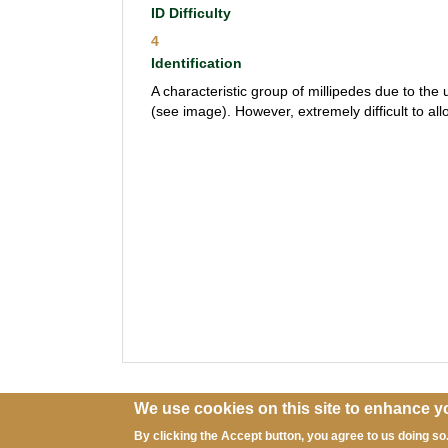
ID Difficulty
4
Identification
A characteristic group of millipedes due to the 
(see image). However, extremely difficult to al
We use cookies on this site to enhance y
By clicking the Accept button, you agree to us doing so