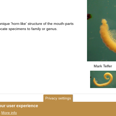
unique 'horn-like' structure of the mouth-parts
locate specimens to family or genus.
Mark Telfer
Privacy settings
our user experience
More info
.