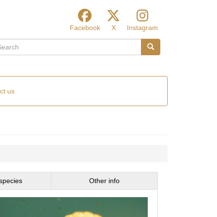
Facebook
X
Instagram
arch
Search
ct us
species
Other info