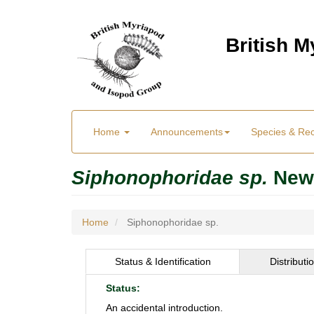
Skip
to
British 
main
content
Main
User
Home
Announcements
Species & Re
menu
Menu
Siphonophoridae sp.
New
Home
Siphonophoridae sp.
Status & Identification
Distributi
Status:
An accidental introduction.