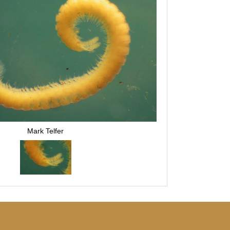
Mark Telfer