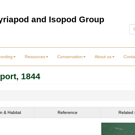
Myriapod and Isopod Group
Se
cording
Resources
Conservation
About us
Conta
port, 1844
on & Habitat
Reference
Related 