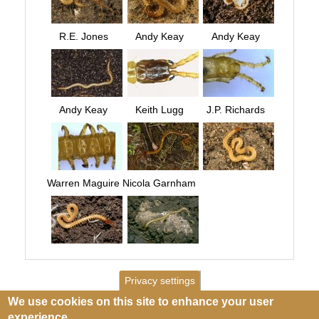
R.E. Jones
Andy Keay
Andy Keay
Andy Keay
Keith Lugg
J.P. Richards
Warren Maguire
Nicola Garnham
Privacy settings
We use cookies on this site to enhance your user
experience