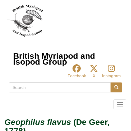
Skip
to
main
content
British Myriapod and
Isopod Group
Facebook
X
Instagram
Search
Search
Toggl
Geophilus flavus
(De Geer,
1778)