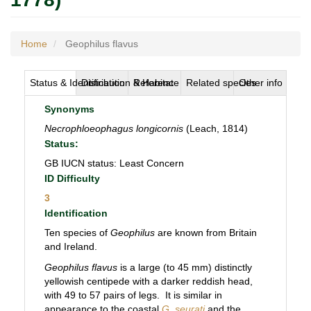
Home
Geophilus flavus
Status & Identification
Distribution & Habitat
Reference
Related species
Other info
Synonyms
Necrophloeophagus longicornis
(Leach, 1814)
Status:
GB IUCN status: Least Concern
ID Difficulty
3
Identification
Ten species of
Geophilus
are known from Britain
and Ireland.
Geophilus flavus
is a large (to 45 mm) distinctly
yellowish centipede with a darker reddish head,
with 49 to 57 pairs of legs. It is similar in
appearance to the coastal
G. seurati
and the