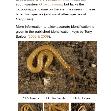
south-western
G. osquidatum
, but lacks the
carpophagus fossae on the sternites seen in these
latter two species (and most other species of
Geophilus
).
More information to allow accurate identification is
given in the published identification keys by Tony
Barber (
2008 & 2009
).
J.P. Richards
J.P. Richards
Dick Jones