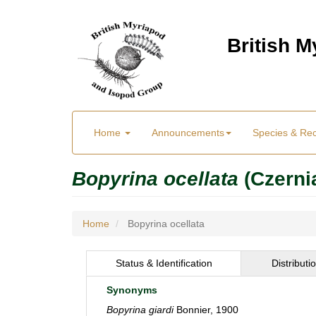
Skip
to
British 
main
content
Main
User
Home
Announcements
Species & Re
menu
Menu
Bopyrina ocellata
(Czerni
Home
Bopyrina ocellata
Status & Identification
Distributi
Synonyms
Bopyrina giardi
Bonnier, 1900