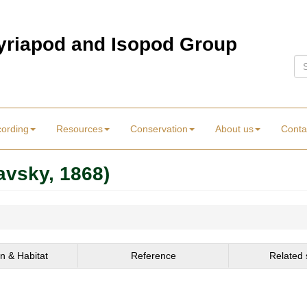
Myriapod and Isopod Group
Se
cording
Resources
Conservation
About us
Conta
avsky, 1868)
on & Habitat
Reference
Related 