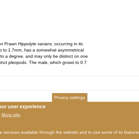
eon Prawn
Hippolyte varians
, occurring in its
up to 1.7mm, has a somewhat asymmetrical
to a degree, and may only be distinct on one
istinct pleopods. The male, which grows to 0.7
Privacy settings
our user experience
More info
.
ms of use
©
British Myriapod and Isopod Group
2026
he services available through the website and to use some of its featur