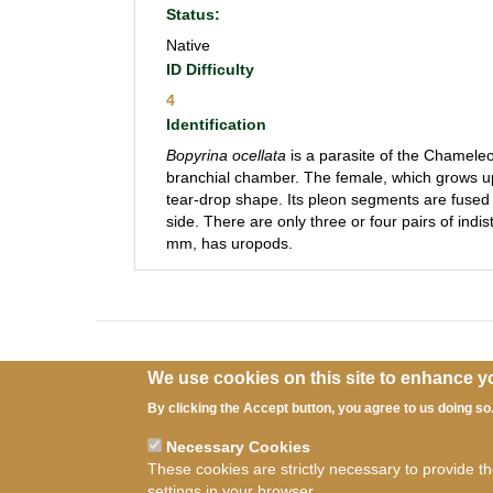
Status:
Native
ID Difficulty
4
Identification
Bopyrina ocellata
is a parasite of the Chamel
branchial chamber. The female, which grows 
tear-drop shape. Its pleon segments are fused 
side. There are only three or four pairs of ind
mm, has uropods.
We use cookies on this site to enhance y
By clicking the Accept button, you agree to us doing so
Necessary Cookies
Ter
These cookies are strictly necessary to provide t
settings in your browser.