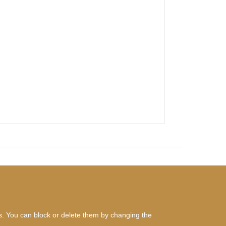
es. You can block or delete them by changing the