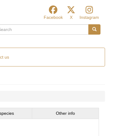
Facebook
X
Instagram
arch
Search
ct us
species
Other info