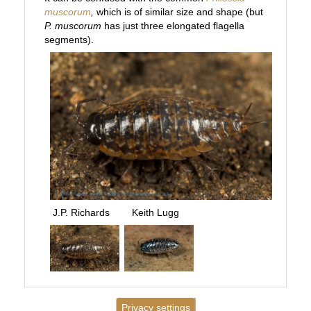
muscorum
,
which is of similar size and shape (but
P. muscorum
has just three elongated flagella
segments).
J.P. Richards
Keith Lugg
Privacy settings