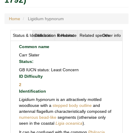
Home
Ligidium hypnorum
Status & Identification
Distribution & Habitat
Reference
Related species
Other info
Common name
Carr Slater
Status:
GB IUCN status: Least Concern
ID Difficulty
2
Identification
Ligidium hypnorum
is an attractively mottled
woodlouse with a
stepped body outline
and
antennal flagellum characteristically composed of
numerous bead-like
segments (otherwise only
seen in the coastal
Ligia oceanica
).
It can be confused with the common
Philoscia