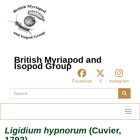
Skip
to
main
content
British Myriapod and
Isopod Group
Facebook
X
Instagram
Search
Search
Toggl
Ligidium hypnorum
(Cuvier,
1792)