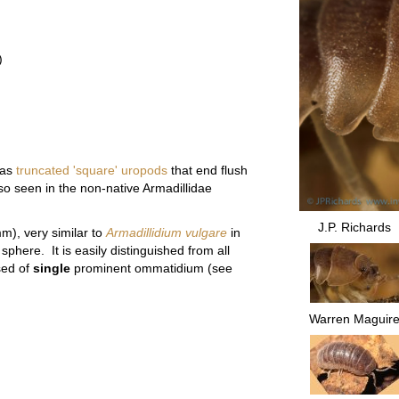
)
as
truncated 'square' uropods
that end flush
so seen in the non-native Armadillidae
J.P. Richards
m), very similar to
Armadillidium vulgare
in
 sphere. It is easily distinguished from all
sed of
single
prominent ommatidium (see
Warren Maguir