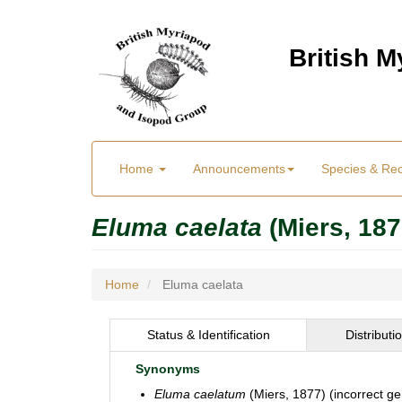
Skip
to
British 
main
content
Main
User
Home
Announcements
Species & Re
menu
Menu
Eluma caelata
(Miers, 187
Home
Eluma caelata
Status & Identification
Distributi
Synonyms
Eluma caelatum
(Miers, 1877) (incorrect g