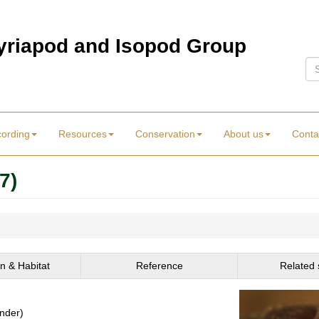
Myriapod and Isopod Group
Se
cording
Resources
Conservation
About us
Conta
7)
on & Habitat
Reference
Related 
ender)