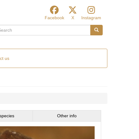
Facebook
X
Instagram
arch
Search
ct us
species
Other info