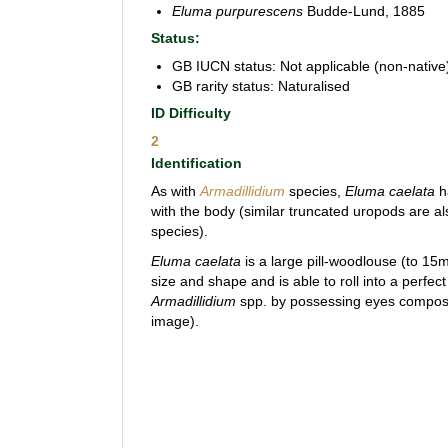
Eluma purpurescens
Budde-Lund, 1885
Status:
GB IUCN status: Not applicable (non-native
GB rarity status: Naturalised
ID Difficulty
2
Identification
As with
Armadillidium
species,
Eluma
caelata
h
with the body (similar truncated uropods are al
species).
Eluma caelata
is a large pill-woodlouse (to 15m
size and shape and is able to roll into a perfect
Armadillidium
spp. by possessing eyes compo
image).