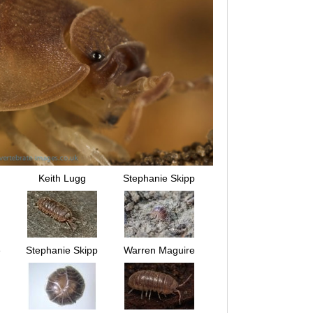
Keith Lugg
Stephanie Skipp
e
Stephanie Skipp
Warren Maguire