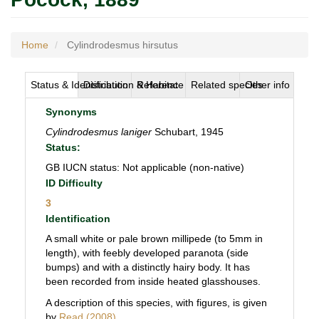
Home
Cylindrodesmus hirsutus
Status & Identification
Distribution & Habitat
Reference
Related species
Other info
Synonyms
Cylindrodesmus laniger
Schubart, 1945
Status:
GB IUCN status: Not applicable (non-native)
ID Difficulty
3
Identification
A small white or pale brown millipede (to 5mm in
length), with feebly developed paranota (side
bumps) and with a distinctly hairy body. It has
been recorded from inside heated glasshouses.
A description of this species, with figures, is given
by
Read (2008)
.