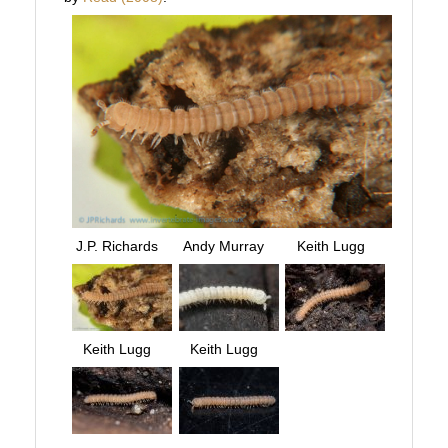
J.P. Richards
Andy Murray
Keith Lugg
Keith Lugg
Keith Lugg