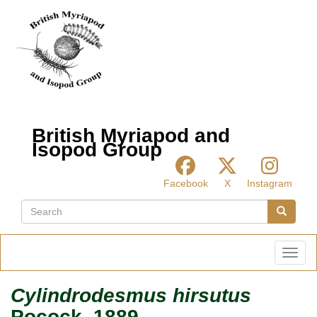
Skip
to
main
content
British Myriapod and
Isopod Group
Facebook
X
Instagram
Search
Search
Toggl
Cylindrodesmus hirsutus
Pocock, 1889