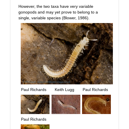
However, the two taxa have very variable
gonopods and may yet prove to belong to a
single, variable species (Blower, 1986).
Paul Richards
Keith Lugg
Paul Richards
Paul Richards