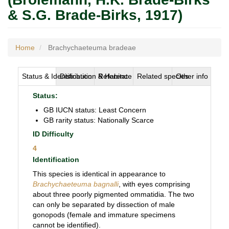
& S.G. Brade-Birks, 1917)
Home
Brachychaeteuma bradeae
Status & Identification
Distribution & Habitat
Reference
Related species
Other info
Status:
GB IUCN status: Least Concern
GB rarity status: Nationally Scarce
ID Difficulty
4
Identification
This species is identical in appearance to
Brachychaeteuma bagnalli
, with eyes comprising
about three poorly pigmented ommatidia. The two
can only be separated by dissection of male
gonopods (female and immature specimens
cannot be identified).