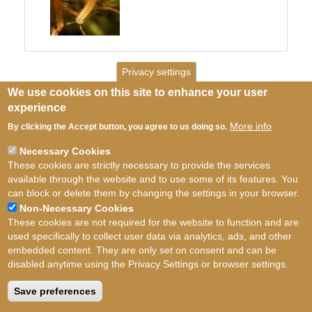
Privacy settings
We use cookies on this site to enhance your user
experience
More info
By clicking the Accept button, you agree to us doing so.
Necessary Cookies
These cookies are strictly necessary to provide the services
available through the website and to use some of its features. You
can block or delete them by changing the settings in your browser.
Non-Necessary Cookies
These cookies are not required for the website to function and are
used specifically to collect user data via analytics, ads, and other
embedded content. They are only set on consent and can be
disabled anytime using the Privacy Settings or browser settings.
Terms of use
©
British Myriapod and Isopod
Group
2026
Save preferences