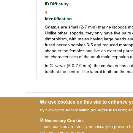
ID Difficulty
4
Identification
Gnathia
are small (2-7 mm) marine isopods most
Unlike other isopods, they only have five pairs
dimorphism, with males having large heads and
fused pereon somites 3-5 and reduced mouthpar
shape to the females and live as external parasi
on characteristics of the adult male cephalon 
In
G. vorax
(5.0-7.0 mm), the cephalon has a de
tooth at the centre. The lateral tooth on the ma
We use cookies on this site to enhance y
By clicking the Accept button, you agree to us doing so
Necessary Cookies
These cookies are strictly necessary to provide t
Ter
settings in your browser.