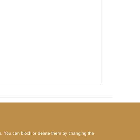
es. You can block or delete them by changing the