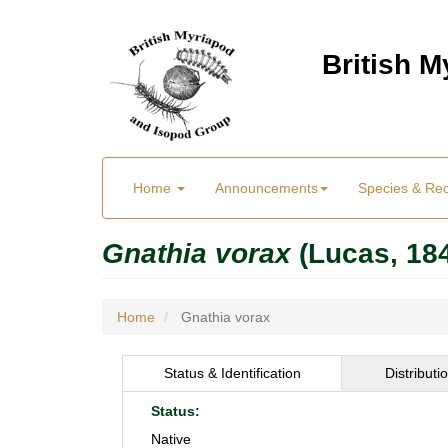
Skip
to
British 
main
content
Main
User
Home
Announcements
Species & Re
menu
Menu
Gnathia vorax
(Lucas, 18
Home
Gnathia vorax
Status & Identification
Distributi
Status:
Native