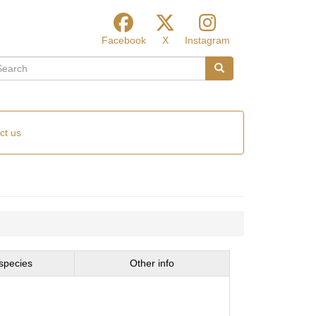
Facebook
X
Instagram
arch
Search
ct us
species
Other info