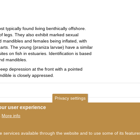
 typically found living benthically offshore.
 of legs. They also exhibit marked sexual
 mandibles and females being inflated, with
ts. The young (praniza larvae) have a similar
tes on fish in estuaries. Identification is based
and mandibles.
ep depression at the front with a pointed
ndible is closely appressed.
Privacy settings
our user experience
More info
.
he services available through the website and to use some of its featur
ms of use
©
British Myriapod and Isopod Group
2026