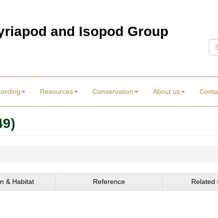
Myriapod and Isopod Group
Se
cording
Resources
Conservation
About us
Conta
49)
on & Habitat
Reference
Related 