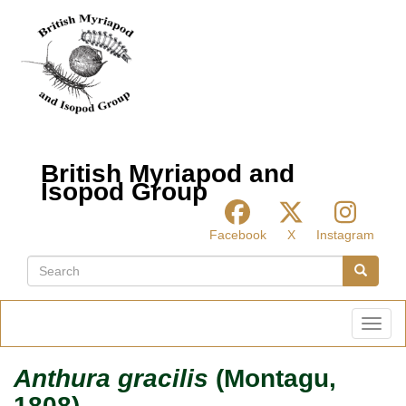
Skip
to
main
content
British Myriapod and
Isopod Group
Facebook
X
Instagram
Search
Search
Toggl
Anthura gracilis
(Montagu,
1808)