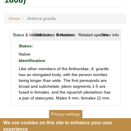
Home
Anthura gracilis
Status & Identification
Distribution & Habitat
Reference
Related species
Other info
Status:
Native
Identification
Like other members of the Anthuridae,
A. gracilis
has an elongated body, with the pereon somites
being longer than wide. The first pereopods are
broad and subchelate, pleon segments 1-5 are
fused in females, and the squarish pleotelson has
a pair of statocysts. Males 4 mm, females 11 mm.
Privacy settings
We use cookies on this site to enhance your user
experience