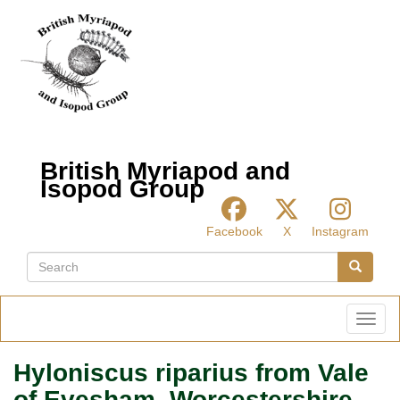
Skip
to
main
content
British Myriapod and
Isopod Group
Facebook
X
Instagram
Search
Search
Toggl
Hyloniscus riparius from Vale
of Evesham, Worcestershire