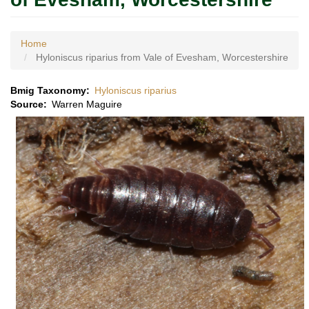
Home
Hyloniscus riparius from Vale of Evesham, Worcestershire
Bmig Taxonomy
Hyloniscus riparius
Source
Warren Maguire