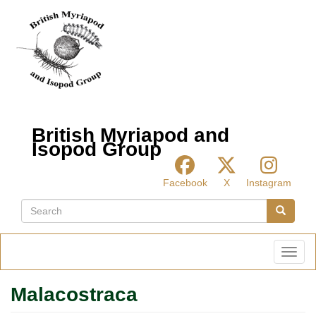
Skip
to
main
content
British Myriapod and
Isopod Group
Facebook
X
Instagram
Search
Search
Toggl
Malacostraca