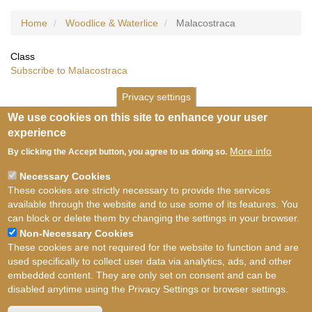
Home
Woodlice & Waterlice
Malacostraca
Class
Subscribe to Malacostraca
Privacy settings
We use cookies on this site to enhance your user
experience
More info
By clicking the Accept button, you agree to us doing so.
Necessary Cookies
These cookies are strictly necessary to provide the services
available through the website and to use some of its features. You
can block or delete them by changing the settings in your browser.
Non-Necessary Cookies
These cookies are not required for the website to function and are
used specifically to collect user data via analytics, ads, and other
embedded content. They are only set on consent and can be
disabled anytime using the Privacy Settings or browser settings.
Terms of use
©
British Myriapod and Isopod
Group
2026