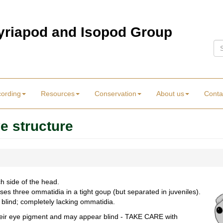
Myriapod and Isopod Group
Se
cording
Resources
Conservation
About us
Conta
e structure
h side of the head.
es three ommatidia in a tight goup (but separated in juveniles).
 blind; completely lacking ommatidia.
their eye pigment and may appear blind - TAKE CARE with