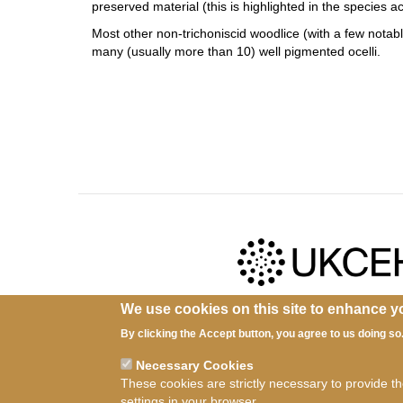
preserved material (this is highlighted in the species 
Most other non-trichoniscid woodlice (with a few notab
many (usually more than 10) well pigmented ocelli.
We use cookies on this site to enhance y
Ter
By clicking the Accept button, you agree to us doing so
Necessary Cookies
These cookies are strictly necessary to provide t
settings in your browser.