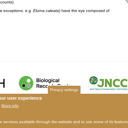
accounts).
le exceptions. e.g.
Eluma caleata
) have the eye composed of
Privacy settings
our user experience
ms of use
©
British Myriapod and Isopod Group
2026
More info
.
he services available through the website and to use some of its featur