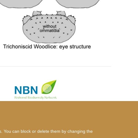
es. You can block or delete them by changing the