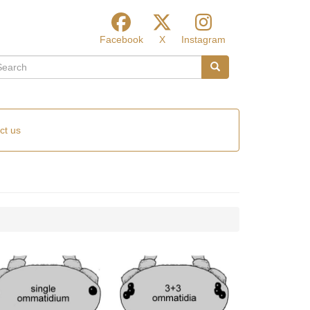
Facebook
X
Instagram
arch
Search
ct us