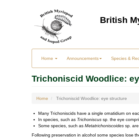
Skip
to
British 
main
content
Main
User
Home
Announcements
Species & Re
menu
Menu
Trichoniscid Woodlice: ey
Home
Trichoniscid Woodlice: eye structure
Many Trichoniscids have a single omatidium on eac
In species, such as
Trichoniscus
sp. the eye compris
Some species, such as
Metatrichoniscoides
sp. are
Following preservation in alcohol some species lose 