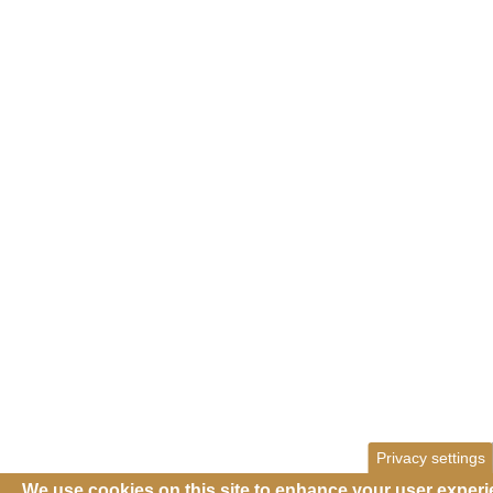
Privacy settings
We use cookies on this site to enhance your user exper