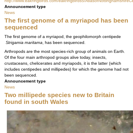
http://www.eakringbirds.com/eakringbirds5/AtlasofNottinghamshireC
Announcement type
News
The first genome of a myriapod has been
sequenced
The first genome of a myriapod, the geophilomorph centipede
Strigamia maritama
, has been sequenced.
Arthropods are the most species-rich group of animals on Earth.
Of the four main arthropod groups alive today, insects,
crustaceans, chelicerates and myriapods, it is the latter (which
includes centipedes and millipedes) for which the genome had not
been sequenced.
Announcement type
News
Two millipede species new to Britain
found in south Wales