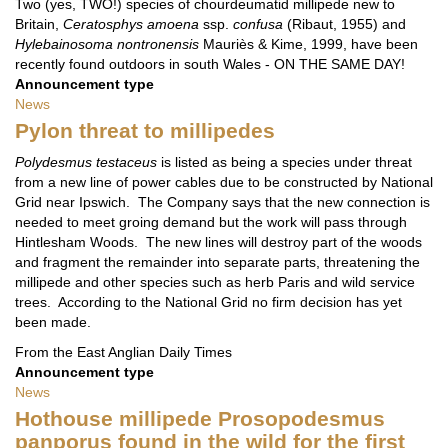
Two (yes, TWO!) species of chourdeumatid millipede new to
Britain,
Ceratosphys amoena
ssp.
confusa
(Ribaut, 1955) and
Hylebainosoma nontronensis
Mauriès & Kime, 1999, have been
recently found outdoors in south Wales - ON THE SAME DAY!
Announcement type
News
Pylon threat to millipedes
Polydesmus testaceus
is listed as being a species under threat
from a new line of power cables due to be constructed by National
Grid near Ipswich. The Company says that the new connection is
needed to meet groing demand but the work will pass through
Hintlesham Woods. The new lines will destroy part of the woods
and fragment the remainder into separate parts, threatening the
millipede and other species such as herb Paris and wild service
trees. According to the National Grid no firm decision has yet
been made.
From the East Anglian Daily Times
Announcement type
News
Hothouse millipede Prosopodesmus
panporus found in the wild for the first