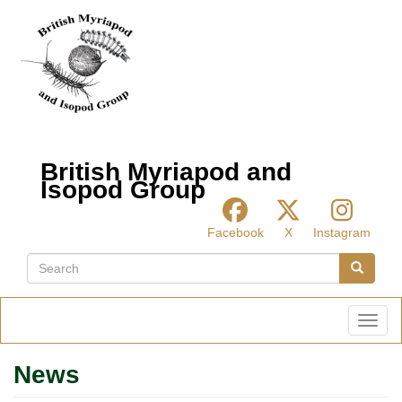
Skip
to
main
content
British Myriapod and
Isopod Group
Facebook
X
Instagram
Search
Search
Toggl
News