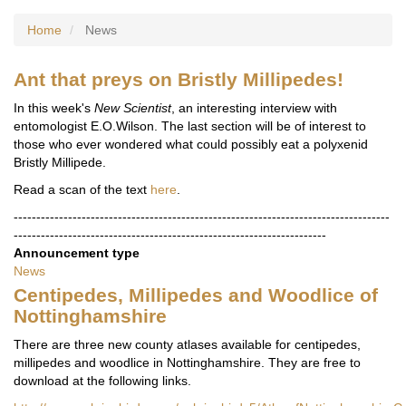
Home
News
Ant that preys on Bristly Millipedes!
In this week's
New Scientist
, an interesting interview with
entomologist E.O.Wilson. The last section will be of interest to
those who ever wondered what could possibly eat a polyxenid
Bristly Millipede.
Read a scan of the text
here
.
-----------------------------------------------------------------------------------
---------------------------------------------------------------------
Announcement type
News
Centipedes, Millipedes and Woodlice of
Nottinghamshire
There are three new county atlases available for centipedes,
millipedes and woodlice in Nottinghamshire. They are free to
download at the following links.