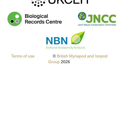
f
Terms of use
©
British Myriapod and Isopod
Group
2026