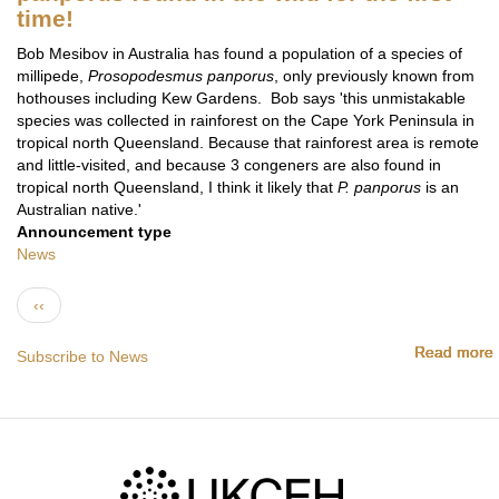
time!
Bob Mesibov in Australia has found a population of a species of
millipede,
Prosopodesmus panporus
, only previously known from
hothouses including Kew Gardens. Bob says 'this unmistakable
species was collected in rainforest on the Cape York Peninsula in
tropical north Queensland. Because that rainforest area is remote
and little-visited, and because 3 congeners are also found in
tropical north Queensland, I think it likely that
P. panporus
is an
Australian native.'
Announcement type
News
Pagination
Previous page
‹‹
Read more
Read more
Read more
Read more
Read more
Read more
Subscribe to News
f