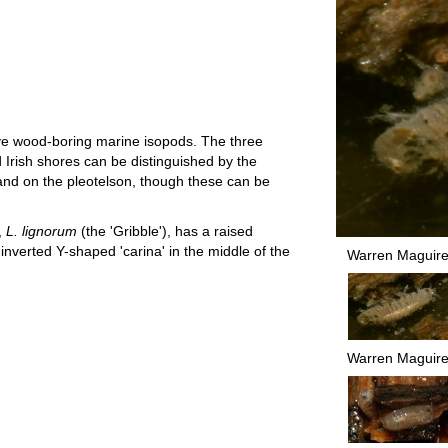
ive wood-boring marine isopods. The three
 Irish shores can be distinguished by the
e and on the pleotelson, though these can be
,
L. lignorum
(the 'Gribble'), has a raised
n inverted Y-shaped 'carina' in the middle of the
Warren Maguir
Warren Maguir