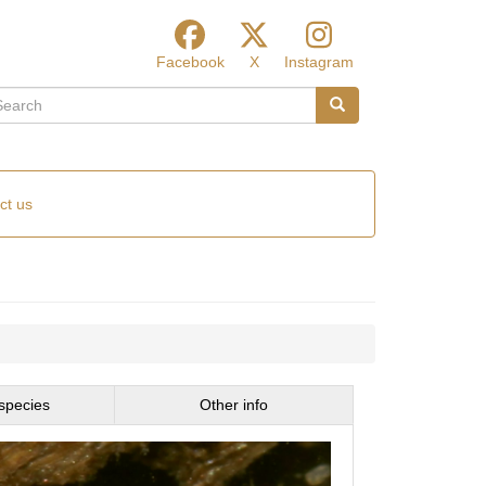
Facebook
X
Instagram
arch
Search
ct us
species
Other info