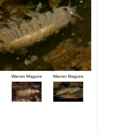
e
Warren Maguire
Warren Maguire
e