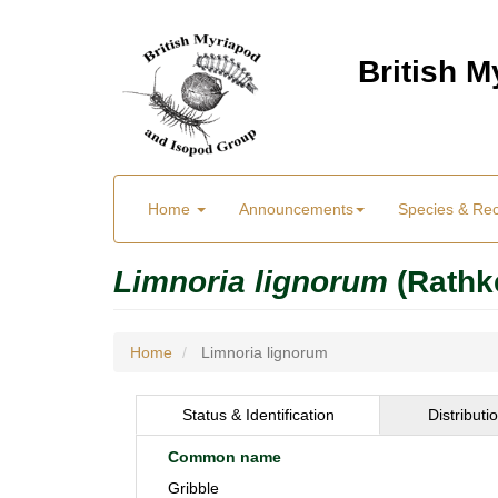
Skip
to
British 
main
content
Main
User
Home
Announcements
Species & Re
menu
Menu
Limnoria lignorum
(Rathk
Home
Limnoria lignorum
Status & Identification
Distributi
Common name
Gribble