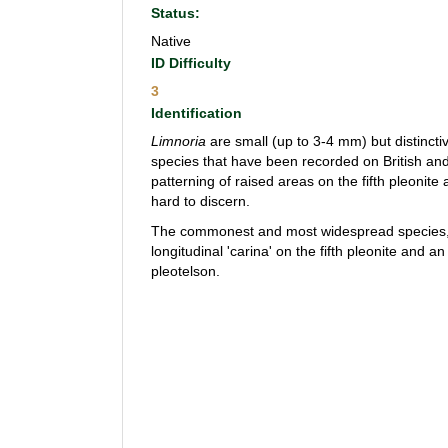
Status:
Native
ID Difficulty
3
Identification
Limnoria
are small (up to 3-4 mm) but distinct
species that have been recorded on British and
patterning of raised areas on the fifth pleonit
hard to discern.
The commonest and most widespread species
longitudinal 'carina' on the fifth pleonite and a
pleotelson.