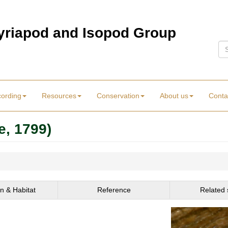
Myriapod and Isopod Group
Se
cording
Resources
Conservation
About us
Conta
e, 1799)
on & Habitat
Reference
Related 