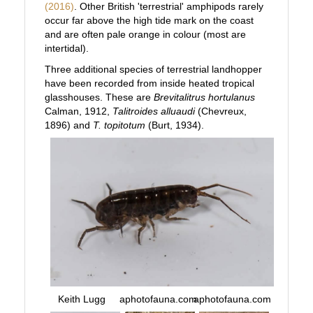
(2016)
. Other British 'terrestrial' amphipods rarely
occur far above the high tide mark on the coast
and are often pale orange in colour (most are
intertidal).
Three additional species of terrestrial landhopper
have been recorded from inside heated tropical
glasshouses. These are
Brevitalitrus hortulanus
Calman, 1912,
Talitroides alluaudi
(Chevreux,
1896) and
T. topitotum
(Burt, 1934).
Keith Lugg
aphotofauna.com
aphotofauna.com