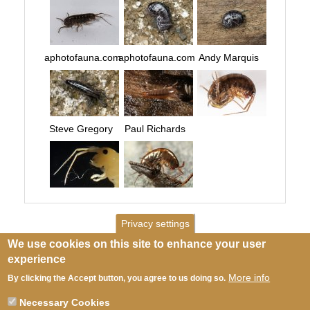
aphotofauna.com
aphotofauna.com
Andy Marquis
Steve Gregory
Paul Richards
Privacy settings
We use cookies on this site to enhance your user
experience
More info
By clicking the Accept button, you agree to us doing so.
Necessary Cookies