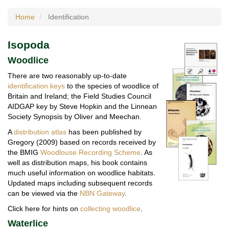
Home
Identification
Isopoda
Woodlice
There are two reasonably up-to-date
identification keys
to the species of woodlice of
Britain and Ireland; the Field Studies Council
AIDGAP key by Steve Hopkin and the Linnean
Society Synopsis by Oliver and Meechan.
A
distribution atlas
has been published by
Gregory (2009) based on records received by
the BMIG
Woodlouse Recording Scheme
. As
well as distribution maps, his book contains
much useful information on woodlice habitats.
Updated maps including subsequent records
can be viewed via the
NBN Gateway
.
Click here for hints on
collecting woodlice
.
Waterlice