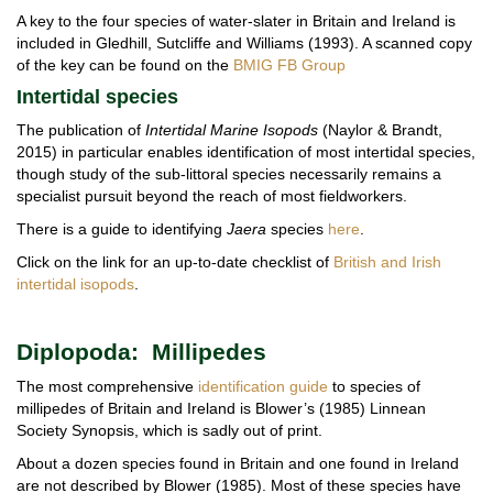
A key to the four species of water-slater in Britain and Ireland is
included in Gledhill, Sutcliffe and Williams (1993). A scanned copy
of the key can be found on the
BMIG FB Group
Intertidal species
The publication of
Intertidal Marine Isopods
(Naylor & Brandt,
2015) in particular enables identification of most intertidal species,
though study of the sub-littoral species necessarily remains a
specialist pursuit beyond the reach of most fieldworkers.
There is a guide to identifying
Jaera
species
here
.
Click on the link for an up-to-date checklist of
British and Irish
intertidal isopods
.
Diplopoda: Millipedes
The most comprehensive
identification guide
to species of
millipedes of Britain and Ireland is Blower’s (1985) Linnean
Society Synopsis, which is sadly out of print.
About a dozen species found in Britain and one found in Ireland
are not described by Blower (1985). Most of these species have