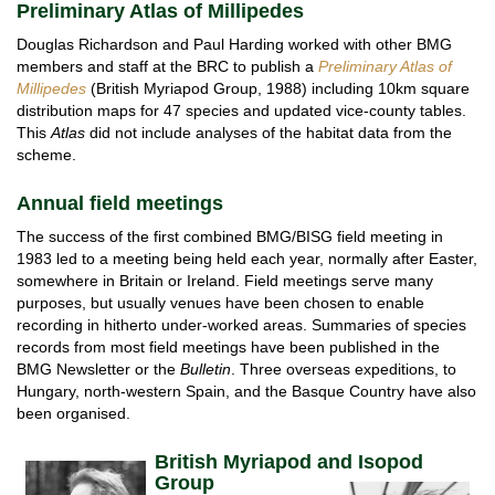
Preliminary Atlas of Millipedes
Douglas Richardson and Paul Harding worked with other BMG
members and staff at the BRC to publish a
Preliminary Atlas of
Millipedes
(British Myriapod Group, 1988) including 10km square
distribution maps for 47 species and updated vice-county tables.
This
Atlas
did not include analyses of the habitat data from the
scheme.
Annual field meetings
The success of the first combined BMG/BISG field meeting in
1983 led to a meeting being held each year, normally after Easter,
somewhere in Britain or Ireland. Field meetings serve many
purposes, but usually venues have been chosen to enable
recording in hitherto under-worked areas. Summaries of species
records from most field meetings have been published in the
BMG Newsletter or the
Bulletin
. Three overseas expeditions, to
Hungary, north-western Spain, and the Basque Country have also
been organised.
Br
itish Myriapod and Isopod
Group