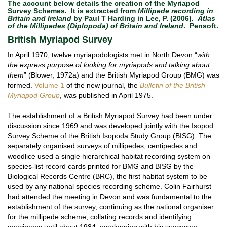
The account below details the creation of the Myriapod
Survey Schemes. It is extracted from
Millipede recording in
Britain and Ireland
by Paul T Harding in Lee, P. (2006).
Atlas
of the Millipedes (Diplopoda) of Britain and Ireland
. Pensoft.
British Myriapod Survey
In April 1970, twelve myriapodologists met in North Devon “
with
the express purpose of looking for myriapods and talking about
them
” (Blower, 1972a) and the British Myriapod Group (BMG) was
formed.
Volume 1
of the new journal, the
Bulletin of the British
Myriapod Group
, was published in April 1975.
The establishment of a British Myriapod Survey had been under
discussion since 1969 and was developed jointly with the Isopod
Survey Scheme of the British Isopoda Study Group (BISG). The
separately organised surveys of millipedes, centipedes and
woodlice used a single hierarchical habitat recording system on
species-list record cards printed for BMG and BISG by the
Biological Records Centre (BRC), the first habitat system to be
used by any national species recording scheme. Colin Fairhurst
had attended the meeting in Devon and was fundamental to the
establishment of the survey, continuing as the national organiser
for the millipede scheme, collating records and identifying
specimens until about 1984, overlapping with his successor,