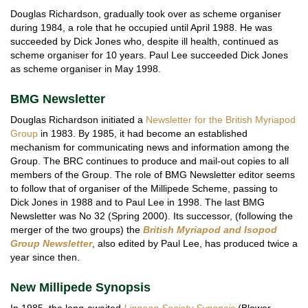
Douglas Richardson, gradually took over as scheme organiser
during 1984, a role that he occupied until April 1988. He was
succeeded by Dick Jones who, despite ill health, continued as
scheme organiser for 10 years. Paul Lee succeeded Dick Jones
as scheme organiser in May 1998.
BMG Newsletter
Douglas Richardson initiated a
Newsletter for the British Myriapod
Group
in 1983. By 1985, it had become an established
mechanism for communicating news and information among the
Group. The BRC continues to produce and mail-out copies to all
members of the Group. The role of BMG Newsletter editor seems
to follow that of organiser of the Millipede Scheme, passing to
Dick Jones in 1988 and to Paul Lee in 1998. The last BMG
Newsletter was No 32 (Spring 2000). Its successor, (following the
merger of the two groups) the
British Myriapod and Isopod
Group Newsletter
, also edited by Paul Lee, has produced twice a
year since then.
New Millipede Synopsis
In 1985, the long-awaited
Linnean Society
Synopsis
(Blower,