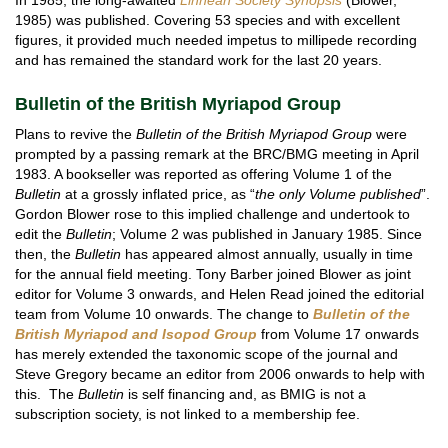
1985) was published. Covering 53 species and with excellent
figures, it provided much needed impetus to millipede recording
and has remained the standard work for the last 20 years.
Bulletin of the British Myriapod Group
Plans to revive the
Bulletin of the British Myriapod Group
were
prompted by a passing remark at the BRC/BMG meeting in April
1983. A bookseller was reported as offering Volume 1 of the
Bulletin
at a grossly inflated price, as “
the only Volume published
”.
Gordon Blower rose to this implied challenge and undertook to
edit the
Bulletin
; Volume 2 was published in January 1985. Since
then, the
Bulletin
has appeared almost annually, usually in time
for the annual field meeting. Tony Barber joined Blower as joint
editor for Volume 3 onwards, and Helen Read joined the editorial
team from Volume 10 onwards. The change to
Bulletin of the
British Myriapod and Isopod Group
from Volume 17 onwards
has merely extended the taxonomic scope of the journal and
Steve Gregory became an editor from 2006 onwards to help with
this. The
Bulletin
is self financing and, as BMIG is not a
subscription society, is not linked to a membership fee.