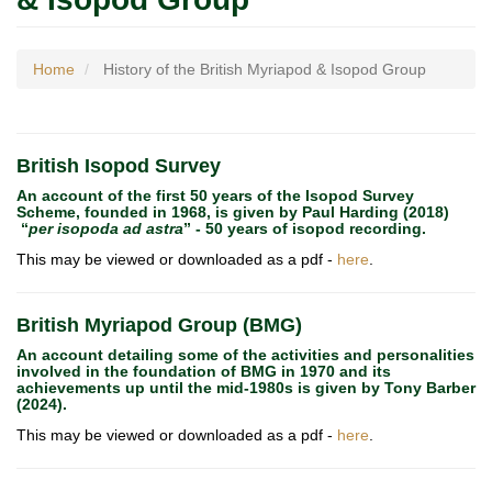
Home
History of the British Myriapod & Isopod Group
British Isopod Survey
An account of the first 50 years of the Isopod Survey
Scheme, founded in 1968, is given by Paul Harding (2018)
“
per isopoda ad astra
” - 50 years of isopod recording.
This may be viewed or downloaded as a pdf -
here
.
British Myriapod Group (BMG)
An account detailing some of the activities and personalities
involved in the foundation of BMG in 1970 and its
achievements up until the mid-1980s is given by Tony Barber
(2024).
This may be viewed or downloaded as a pdf -
here
.