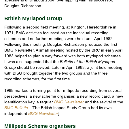
Douglas Richardson.
British Myriapod Group
Following a second field meeting, at Kington, Herefordshire in
1971, BMG activities focussed on the individual recording
schemes and no further meetings were held until April 1982.
Following this meeting, Douglas Richardson produced the first
BMG Newsletter. A small meeting hosted by the BRC in early April
1983 helped to plan a way forward with both myriapod schemes.
It was also suggested that the
Bulletin of the British Myriapod
Group
should be revived. Later in April 1983, a joint field meeting
with BISG brought together the two groups and the three
recording schemes, for the first time.
1985 marked a turning point for millipede recording from several
perspectives, a new scheme organiser, a new record card, a new
identification key, a regular
BMG Newsletter
and the revival of the
BMG
Bulletin
. [The British Isopod Study Group had its own
independent
BISG Newsletter
]
Millipede Scheme organisers