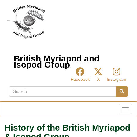
Skip
to
main
content
British Myriapod and
Isopod Group
Facebook
X
Instagram
Search
Search
Toggl
History of the British Myriapod
& Isopod Group