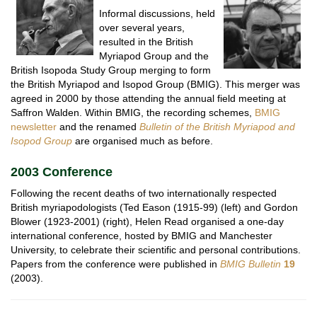
Informal discussions, held
over several years,
resulted in the British
Myriapod Group and the
British Isopoda Study Group merging to form
the British Myriapod and Isopod Group (BMIG). This merger was
agreed in 2000 by those attending the annual field meeting at
Saffron Walden. Within BMIG, the recording schemes,
BMIG
newsletter
and the renamed
Bulletin of the British Myriapod and
Isopod Group
are organised much as before.
2003 Conference
Following the recent deaths of two internationally respected
British myriapodologists (Ted Eason (1915-99) (left) and Gordon
Blower (1923-2001) (right), Helen Read organised a one-day
international conference, hosted by BMIG and Manchester
University, to celebrate their scientific and personal contributions.
Papers from the conference were published in
BMIG Bulletin
19
(2003).