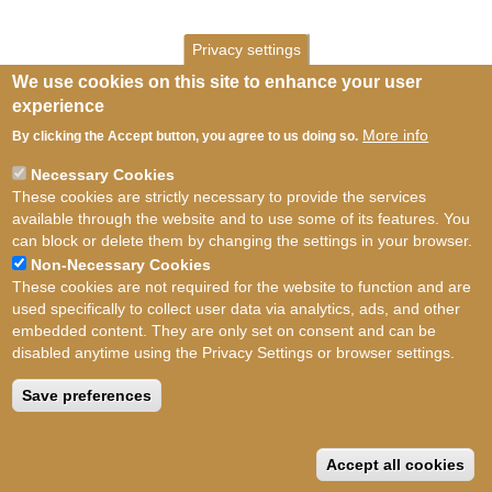
Privacy settings
We use cookies on this site to enhance your user
experience
More info
By clicking the Accept button, you agree to us doing so.
Necessary Cookies
These cookies are strictly necessary to provide the services
available through the website and to use some of its features. You
can block or delete them by changing the settings in your browser.
Non-Necessary Cookies
These cookies are not required for the website to function and are
used specifically to collect user data via analytics, ads, and other
embedded content. They are only set on consent and can be
disabled anytime using the Privacy Settings or browser settings.
Terms of use
©
British Myriapod and Isopod
Group
2026
Save preferences
Accept all cookies