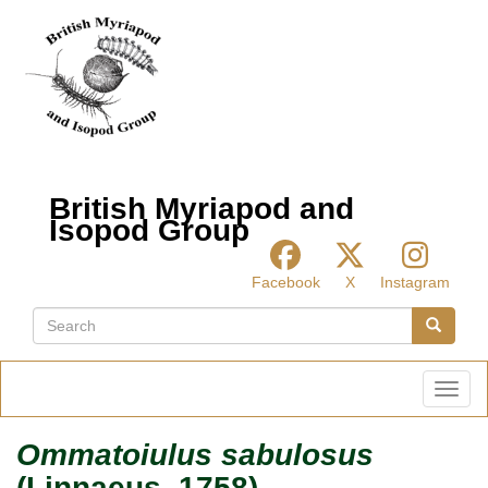
Skip
to
main
content
British Myriapod and
Isopod Group
Facebook
X
Instagram
Search
Search
Toggl
Ommatoiulus sabulosus
(Linnaeus, 1758)