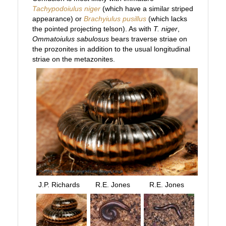
Tachypodoiulus niger
(which have a similar striped
appearance) or
Brachyiulus pusillus
(which lacks
the pointed projecting telson). As with
T. niger
,
Ommatoiulus sabulosus
bears traverse striae on
the prozonites in addition to the usual longitudinal
striae on the metazonites.
J.P. Richards
R.E. Jones
R.E. Jones