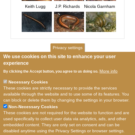
Keith Lugg
J.P. Richards
Nicola Garnham
Privacy settings
We use cookies on this site to enhance your user
experience
More info
By clicking the Accept button, you agree to us doing so.
Necessary Cookies
These cookies are strictly necessary to provide the services
available through the website and to use some of its features. You
can block or delete them by changing the settings in your browser.
Non-Necessary Cookies
These cookies are not required for the website to function and are
used specifically to collect user data via analytics, ads, and other
embedded content. They are only set on consent and can be
disabled anytime using the Privacy Settings or browser settings.
Terms of use
©
British Myriapod and Isopod