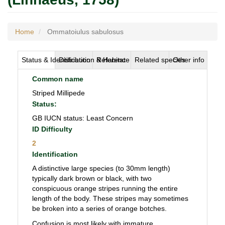
Home
Ommatoiulus sabulosus
Status & Identification
Distribution & Habitat
Reference
Related species
Other info
Common name
Striped Millipede
Status:
GB IUCN status: Least Concern
ID Difficulty
2
Identification
A distinctive large species (to 30mm length)
typically dark brown or black, with two
conspicuous orange stripes running the entire
length of the body. These stripes may sometimes
be broken into a series of orange botches.
Confusion is most likely with immature