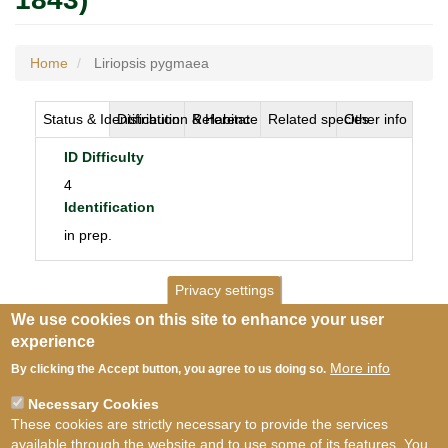
Home
Liriopsis pygmaea
Status & Identification
Distribution & Habitat
Reference
Related species
Other info
ID Difficulty
4
Identification
in prep.
Privacy settings
We use cookies on this site to enhance your user
experience
More info
By clicking the Accept button, you agree to us doing so.
Necessary Cookies
These cookies are strictly necessary to provide the services
available through the website and to use some of its features. You