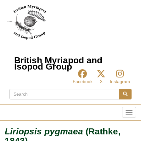
Skip
to
main
content
British Myriapod and
Isopod Group
Facebook
X
Instagram
Search
Search
Toggl
Liriopsis pygmaea
(Rathke,
1843)