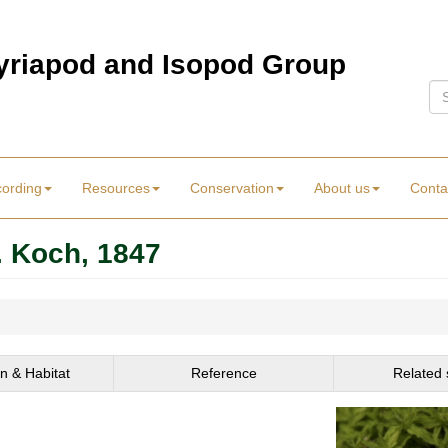
Myriapod and Isopod Group
Se
cording
Resources
Conservation
About us
Conta
. Koch, 1847
on & Habitat
Reference
Related 