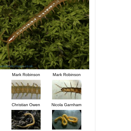
Mark Robinson
Mark Robinson
Christian Owen
Nicola Garnham