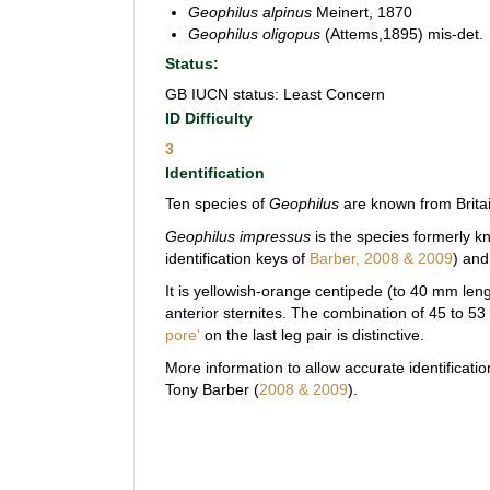
Geophilus alpinus
Meinert, 1870
Geophilus oligopus
(Attems,1895) mis-det.
Status:
GB IUCN status: Least Concern
ID Difficulty
3
Identification
Ten species of
Geophilus
are known from Brita
Geophilus impressus
is the species formerly 
identification keys of
Barber, 2008 & 2009
) an
It is yellowish-orange centipede (to 40 mm len
anterior sternites. The combination of 45 to 5
pore'
on the last leg pair is distinctive.
More information to allow accurate identification
Tony Barber (
2008 & 2009
).