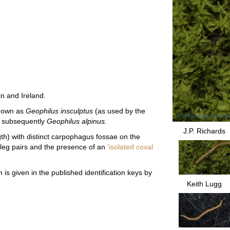
in and Ireland.
known as
Geophilus insculptus
(as used by the
d subsequently
Geophilus alpinus.
J.P. Richards
gth) with distinct carpophagus fossae on the
3 leg pairs and the presence of an
'isolated coxal
 is given in the published identification keys by
Keith Lugg