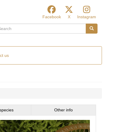
Facebook
X
Instagram
arch
Search
ct us
species
Other info