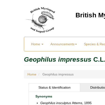
Skip
to
British 
main
content
Main
User
Home
Announcements
Species & Re
menu
Menu
Geophilus impressus
C.L
Home
Geophilus impressus
Status & Identification
Distributi
Synonyms
Geophilus insculptus
Attems, 1895