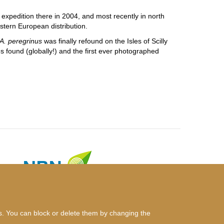
 expedition there in 2004, and most recently in north
stern European distribution.
A. peregrinus
was finally refound on the Isles of Scilly
s found (globally!) and the first ever photographed
es. You can block or delete them by changing the