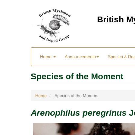
Skip
to
British 
main
content
Main
User
Home
Announcements
Species & Re
menu
Menu
Species of the Moment
Home
Species of the Moment
Arenophilus peregrinus
J