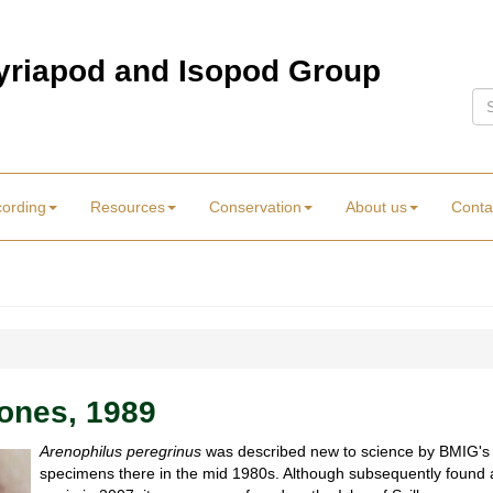
Myriapod and Isopod Group
Se
cording
Resources
Conservation
About us
Conta
ones, 1989
Arenophilus peregrinus
was described new to science by BMIG's D
specimens there in the mid 1980s. Although subsequently found a