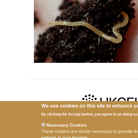
We use cookies on this site to enhance y
By clicking the Accept button, you agree to us doing so
Ter
Necessary Cookies
These cookies are strictly necessary to provide t
settings in your browser.