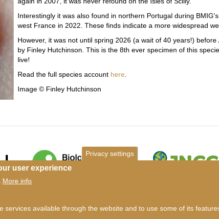
again in 2007, it was never refound on the Isles of Scilly.
Interestingly it was also found in northern Portugal during BMIG's
west France in 2022. These finds indicate a more widespread we
However, it was not until spring 2026 (a wait of 40 years!) before
by Finley Hutchinson. This is the 8th ever specimen of this specie
live!
Read the full species account
here
.
Image © Finley Hutchinson
Privacy settings
our user experience
More info
.
ms of use
©
British Myriapod and Isopod Group
2026
he services available through the website and to use some of its featur