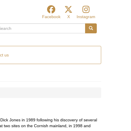
Facebook
X
Instagram
arch
Search
ct us
ick Jones in 1989 following his discovery of several
t two sites on the Cornish mainland, in 1998 and