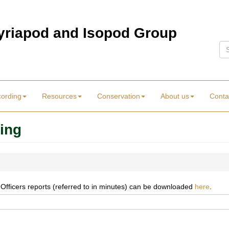
Myriapod and Isopod Group
Se
cording
Resources
Conservation
About us
Conta
ing
 Officers reports (referred to in minutes) can be downloaded
here
.