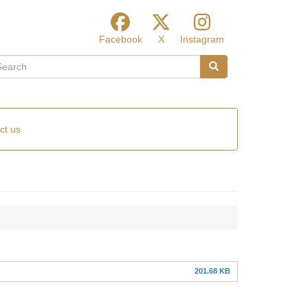
Facebook
X
Instagram
arch
Search
ct us
201.68 KB