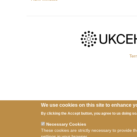
Ter
We use cookies on this site to enhance y
By clicking the Accept button, you agree to us doing so
Necessary Cookies
These cookies are strictly necessary to provide t
settings in your browser.