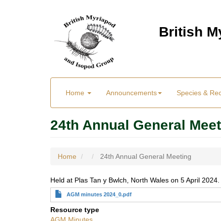
Skip
to
British 
main
content
Main
User
Home
Announcements
Species & Re
menu
Menu
24th Annual General Meet
Home
24th Annual General Meeting
Held at Plas Tan y Bwlch, North Wales on 5 April 2024.
AGM minutes 2024_0.pdf
Resource type
AGM Minutes