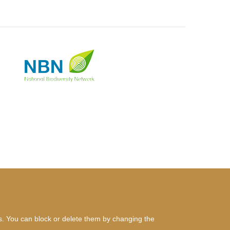
es. You can block or delete them by changing the