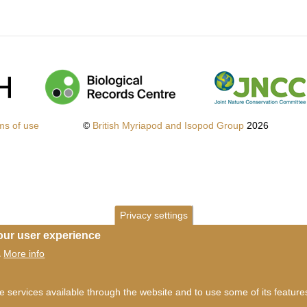
ms of use
©
British Myriapod and Isopod Group
2026
Privacy settings
our user experience
More info
.
he services available through the website and to use some of its featur