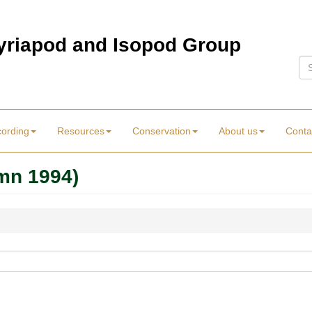
Myriapod and Isopod Group
Se
cording
Resources
Conservation
About us
Conta
mn 1994)