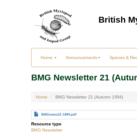
Skip
to
British 
main
content
Main
User
Home
Announcements
Species & Re
menu
Menu
BMG Newsletter 21 (Autu
Home
BMG Newsletter 21 (Autumn 1994)
BMGnews21-1994.pdf
Resource type
BMG Newsletter