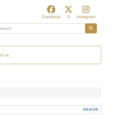
Facebook
X
Instagram
arch
Search
ct us
229.25 KB