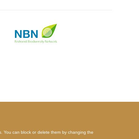
es. You can block or delete them by changing the