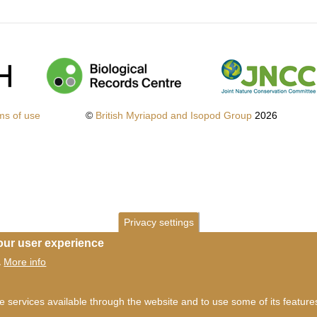
ms of use
©
British Myriapod and Isopod Group
2026
Privacy settings
our user experience
More info
.
he services available through the website and to use some of its featur