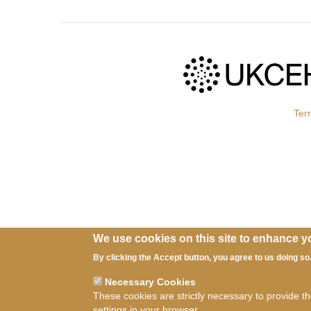
Ter
We use cookies on this site to enhance y
By clicking the Accept button, you agree to us doing so
Necessary Cookies
These cookies are strictly necessary to provide t
settings in your browser.