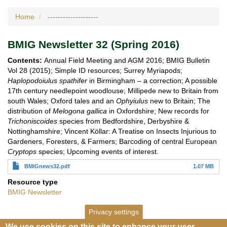
Home
--------------------
BMIG Newsletter 32 (Spring 2016)
Contents:
Annual Field Meeting and AGM 2016; BMIG Bulletin
Vol 28 (2015); Simple ID resources; Surrey Myriapods;
Haplopodoiulus spathifer
in Birmingham – a correction; A possible
17th century needlepoint woodlouse; Millipede new to Britain from
south Wales; Oxford tales and an
Ophyiulus
new to Britain; The
distribution of
Melogona gallica
in Oxfordshire; New records for
Trichoniscoides
species from Bedfordshire, Derbyshire &
Nottinghamshire; Vincent Köllar: A Treatise on Insects Injurious to
Gardeners, Foresters, & Farmers; Barcoding of central European
Cryptops
species; Upcoming events of interest.
BMIGnews32.pdf
1.07 MB
Resource type
BMIG Newsletter
Privacy settings
We use cookies on this site to enhance your user