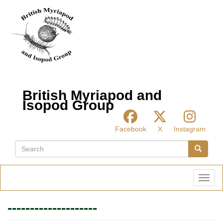
Skip
to
main
content
British Myriapod and
Isopod Group
Facebook
X
Instagram
Search
Search
Toggl
--------------------